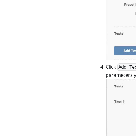
Click
Add Te
parameters y