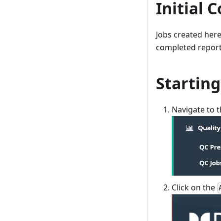
Initial 
Jobs created here
completed report 
Starting
Navigate to t
Click on the