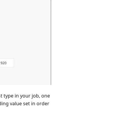
t type in your job, one
ing value set in order