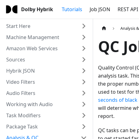
Dolby Hybrik
Tutorials
Job JSON
REST API
Start Here
Analysis 
Machine Management
QC Jo
Amazon Web Services
Sources
Quality Control (
Hybrik JSON
analysis task. Th
Video Filters
the proper number
used to test for 
Audio Filters
seconds of black
Working with Audio
will determine wh
Task Modifiers
report.
Package Task
QC tasks can be p
Analysis & QC
to get started fa