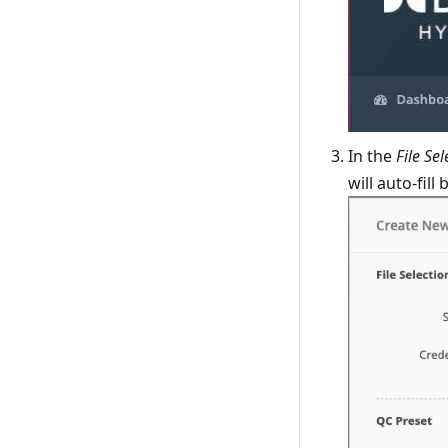
In the
File Sel
will auto-fill