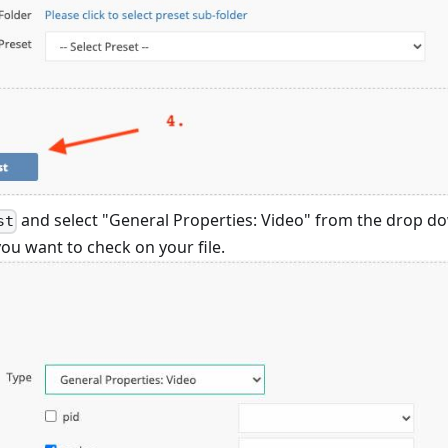
and select "General Properties: Video" from the drop do
st
ou want to check on your file.