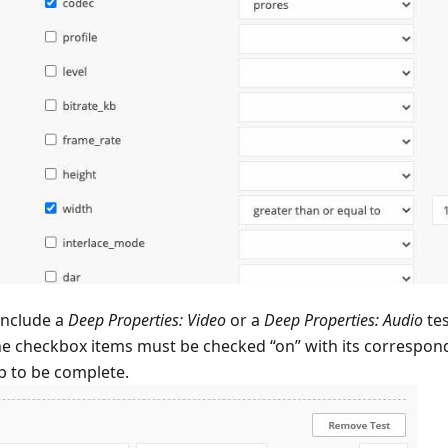
 include a
Deep Properties: Video
or a
Deep Properties: Audio
tes
he checkbox items must be checked “on” with its correspond
b to be complete.