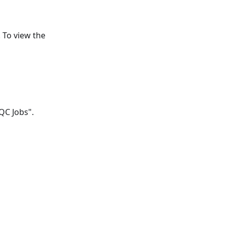
. To view the
QC Jobs".