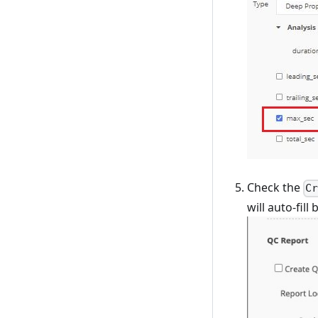
Check the
C
will auto-fill