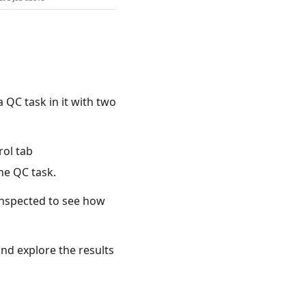
 QC task in it with two
rol tab
he QC task.
nspected to see how
nd explore the results