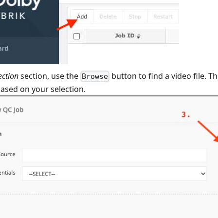
ection
section, use the
button to find a video file. Th
Browse
 based on your selection.