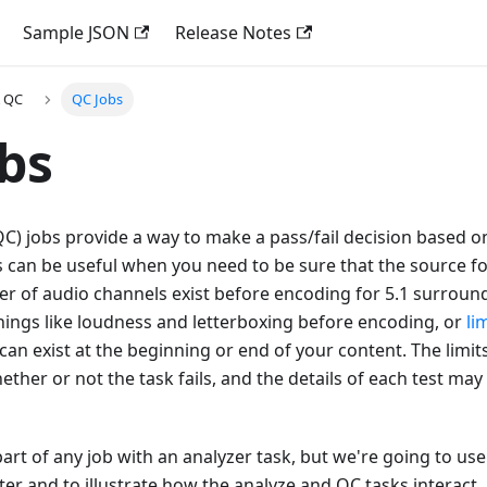
Sample JSON
Release Notes
& QC
QC Jobs
bs
QC) jobs provide a way to make a pass/fail decision based on
is can be useful when you need to be sure that the source fo
 of audio channels exist before encoding for 5.1 surround
things like loudness and letterboxing before encoding, or
li
can exist at the beginning or end of your content. The limit
ether or not the task fails, and the details of each test may
art of any job with an analyzer task, but we're going to us
ster and to illustrate how the analyze and QC tasks interact.