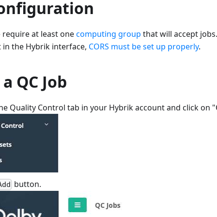
Configuration
 require at least one
computing group
that will accept jobs
in the Hybrik interface,
CORS must be set up properly
.
 a QC Job
he Quality Control tab in your Hybrik account and click on "
button.
Add