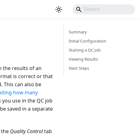
Summary
Initial Configuration
Starting a QC Job
Viewing Results
 the results of an
Next Steps
rmat is correct or that
. This can also be
miting how many
s you use in the QC job
 be saved in a separate
e the
Quality Control
tab