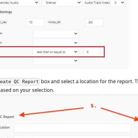
box and select a location for the report. T
reate QC Report
 based on your selection.