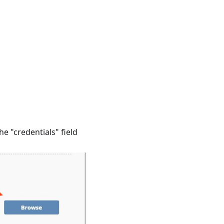
he "credentials" field