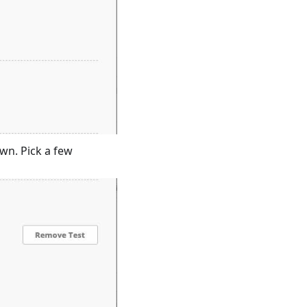
wn. Pick a few