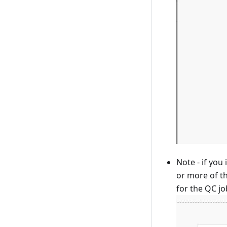
Note - if you
or more of t
for the QC jo