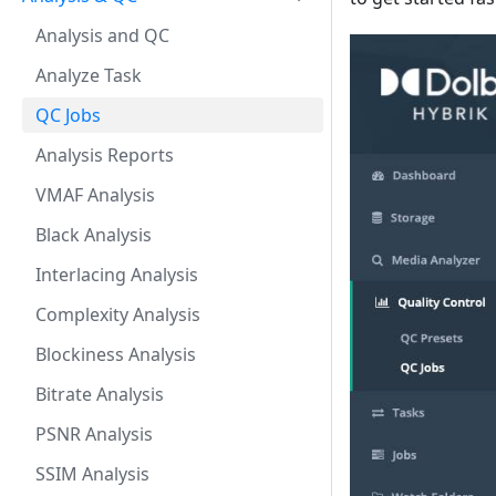
Analysis and QC
Analyze Task
QC Jobs
Analysis Reports
VMAF Analysis
Black Analysis
Interlacing Analysis
Complexity Analysis
Blockiness Analysis
Bitrate Analysis
PSNR Analysis
SSIM Analysis