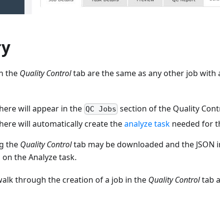
y
in the
Quality Control
tab are the same as any other job with a
here will appear in the
section of the Quality Cont
QC Jobs
here will automatically create the
analyze task
needed for t
ng the
Quality Control
tab may be downloaded and the JSON i
s on the Analyze task.
 walk through the creation of a job in the
Quality Control
tab a