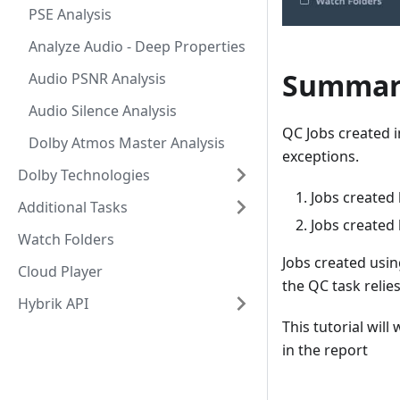
PSE Analysis
Analyze Audio - Deep Properties
Summar
Audio PSNR Analysis
Audio Silence Analysis
QC Jobs created 
Dolby Atmos Master Analysis
exceptions.
Dolby Technologies
Jobs created 
Additional Tasks
Jobs created 
Watch Folders
Jobs created usi
Cloud Player
the QC task relie
Hybrik API
This tutorial will
in the report