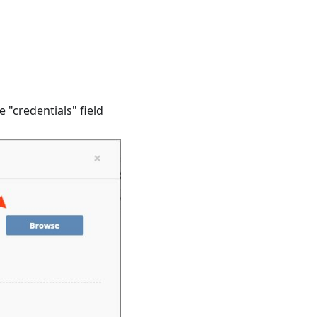
e "credentials" field