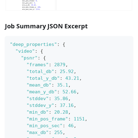
Job Summary JSON Excerpt
"deep_properties"
:
{
"video"
:
{
"psnr"
:
{
"frames"
:
2879
,
"total_db"
:
25.92
,
"total_y_db"
:
43.21
,
"mean_db"
:
35.1
,
"mean_y_db"
:
52.66
,
"stddev"
:
35.86
,
"stddev_y"
:
37.16
,
"min_db"
:
20.28
,
"min_pos_frame"
:
1151
,
"min_pos_sec"
:
46
,
"max_db"
:
255
,