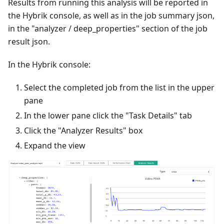
Results from running this analysis will be reported in
the Hybrik console, as well as in the job summary json,
in the "analyzer / deep_properties" section of the job
result json.
In the Hybrik console:
Select the completed job from the list in the upper
pane
In the lower pane click the "Task Details" tab
Click the "Analyzer Results" box
Expand the view