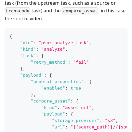
task (from the upstream task, such as a source or
task) and the
, in this case
transcode
compare_asset
the source video.
{
"uid"
:
"psnr_analyze_task"
,
"kind"
:
"analyze"
,
"task"
:
{
"retry_method"
:
"fail"
}
,
"payload"
:
{
"general_properties"
:
{
"enabled"
:
true
}
,
"compare_asset"
:
{
"kind"
:
"asset_url"
,
"payload"
:
{
"storage_provider"
:
"s3"
,
"url"
:
"{{source_path}}/{{sour