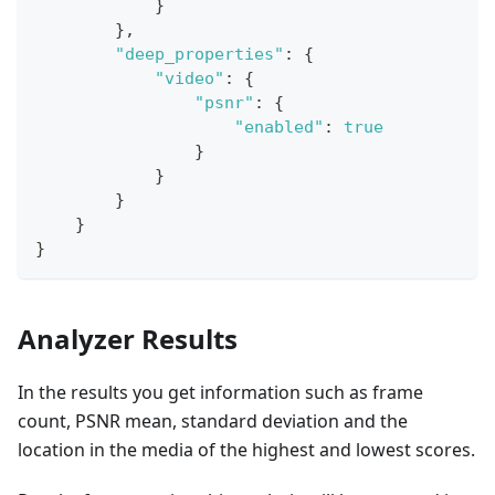
}
}
,
"deep_properties"
:
{
"video"
:
{
"psnr"
:
{
"enabled"
:
true
}
}
}
}
}
Analyzer Results
In the results you get information such as frame
count, PSNR mean, standard deviation and the
location in the media of the highest and lowest scores.