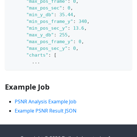
"max_pos_frame"
:
0
,
"max_pos_sec"
:
0
,
"min_y_db"
:
35.44
,
"min_pos_frame_y"
:
340
,
"min_pos_sec_y"
:
13.6
,
"max_y_db"
:
255
,
"max_pos_frame_y"
:
0
,
"max_pos_sec_y"
:
0
,
"charts"
:
[
        ...
Example Job
PSNR Analysis Example Job
Example PSNR Result JSON