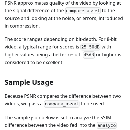
PSNR approximates quality of the video by looking at
the signal difference of the
to the
compare_asset
source and looking at the noise, or errors, introduced
in compression.
The score ranges depending on bit-depth. For 8-bit
video, a typical range for scores is
with
25-50dB
higher values being a better result.
or higher is
45dB
considered to be excellent.
Sample Usage
Because PSNR compares the difference between two
videos, we pass a
to be used.
compare_asset
The sample json below is set to analyze the SSIM
difference between the video fed into the
analyze