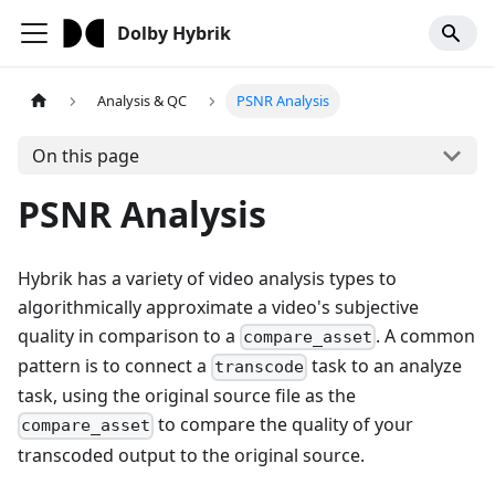
Dolby Hybrik
Analysis & QC
PSNR Analysis
On this page
PSNR Analysis
Hybrik has a variety of video analysis types to
algorithmically approximate a video's subjective
quality in comparison to a
. A common
compare_asset
pattern is to connect a
task to an analyze
transcode
task, using the original source file as the
to compare the quality of your
compare_asset
transcoded output to the original source.