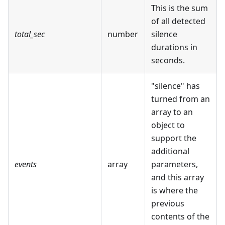
This is the sum
of all detected
total_sec
number
silence
durations in
seconds.
"silence" has
turned from an
array to an
object to
support the
additional
events
array
parameters,
and this array
is where the
previous
contents of the