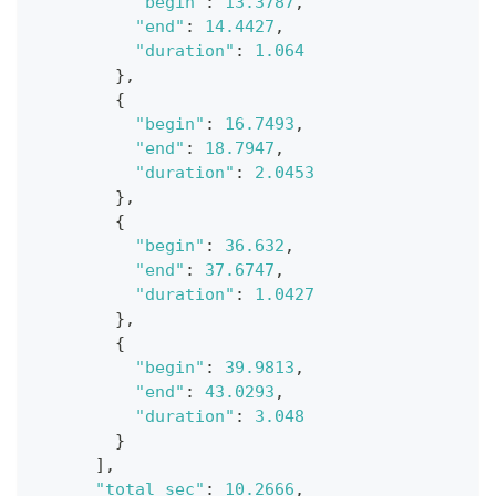
"begin"
:
13.3787
,
"end"
:
14.4427
,
"duration"
:
1.064
}
,
{
"begin"
:
16.7493
,
"end"
:
18.7947
,
"duration"
:
2.0453
}
,
{
"begin"
:
36.632
,
"end"
:
37.6747
,
"duration"
:
1.0427
}
,
{
"begin"
:
39.9813
,
"end"
:
43.0293
,
"duration"
:
3.048
}
]
,
"total_sec"
:
10.2666
,