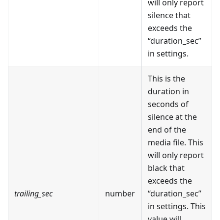
will only report
silence that
exceeds the
“duration_sec”
in settings.
This is the
duration in
seconds of
silence at the
end of the
media file. This
will only report
black that
exceeds the
trailing_sec
number
“duration_sec”
in settings. This
value will