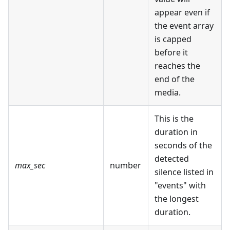
appear even if
the event array
is capped
before it
reaches the
end of the
media.
This is the
duration in
seconds of the
detected
max_sec
number
silence listed in
"events" with
the longest
duration.