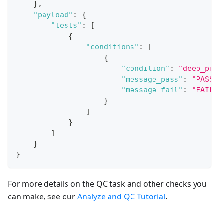
}
,
"payload"
:
{
"tests"
:
[
{
"conditions"
:
[
{
"condition"
:
"deep_pro
"message_pass"
:
"PASS:
"message_fail"
:
"FAIL:
}
]
}
]
}
}
For more details on the QC task and other checks you
can make, see our
Analyze and QC Tutorial
.