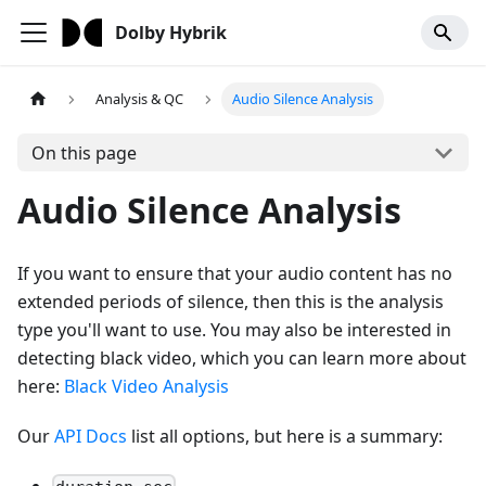
Dolby Hybrik
Analysis & QC
Audio Silence Analysis
On this page
Audio Silence Analysis
If you want to ensure that your audio content has no
extended periods of silence, then this is the analysis
type you'll want to use. You may also be interested in
detecting black video, which you can learn more about
here:
Black Video Analysis
Our
API Docs
list all options, but here is a summary: