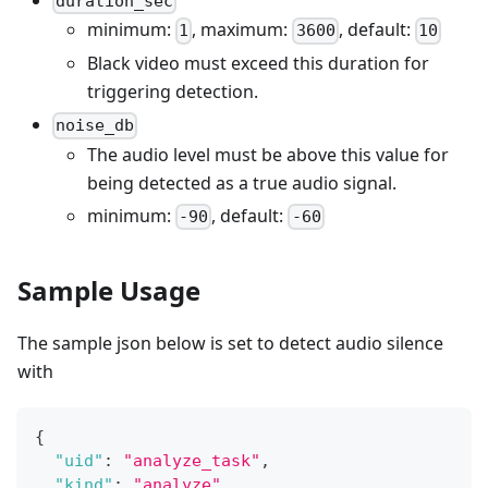
duration_sec
minimum:
, maximum:
, default:
1
3600
10
Black video must exceed this duration for
triggering detection.
noise_db
The audio level must be above this value for
being detected as a true audio signal.
minimum:
, default:
-90
-60
Sample Usage
The sample json below is set to detect audio silence
with
{
"uid"
:
"analyze_task"
,
"kind"
:
"analyze"
,