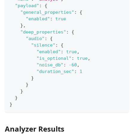
"payload"
:
{
"general_properties"
:
{
"enabled"
:
true
}
,
"deep_properties"
:
{
"audio"
:
{
"silence"
:
{
"enabled"
:
true
,
"is_optional"
:
true
,
"noise_db"
:
-60
,
"duration_sec"
:
1
}
}
}
}
}
Analyzer Results