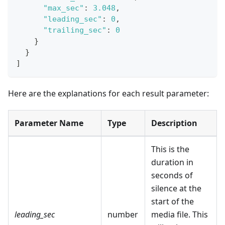
"max_sec"
:
3.048
,
"leading_sec"
:
0
,
"trailing_sec"
:
0
}
}
]
Here are the explanations for each result parameter:
Parameter Name
Type
Description
This is the
duration in
seconds of
silence at the
start of the
leading_sec
number
media file. This