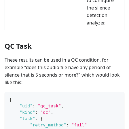
to configure
the silence
detection
analyzer.
QC Task
These results can be used in a QC condition, for
example "does this audio file have any periord of
silence that is 5 seconds or more?" which would look
like this:
{
"uid"
:
"qc_task"
,
"kind"
:
"qc"
,
"task"
:
{
"retry_method"
:
"fail"