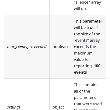
"silence" array
will go.
This parameter
will be true if
the size of the
“events” array
max_events_exceeeded
boolean
exceeds the
maximum
value for
reporting.
100
events
This contains
all of the
parameters
that were used
settings
object