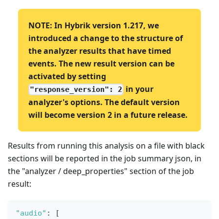
NOTE: In Hybrik version 1.217, we
introduced a change to the structure of
the analyzer results that have timed
events. The new result version can be
activated by setting
in your
"response_version": 2
analyzer's options. The default version
will become version 2 in a future release.
Results from running this analysis on a file with black
sections will be reported in the job summary json, in
the "analyzer / deep_properties" section of the job
result:
"audio"
:
[