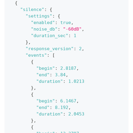
{
"silence"
:
{
"settings"
:
{
"enabled"
:
true
,
"noise_db"
:
"-60dB"
,
"duration_sec"
:
1
}
,
"response_version"
:
2
,
"events"
:
[
{
"begin"
:
2.8187
,
"end"
:
3.84
,
"duration"
:
1.0213
}
,
{
"begin"
:
6.1467
,
"end"
:
8.192
,
"duration"
:
2.0453
}
,
{