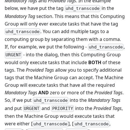
Mandatory Tags
and
Provided Tags
. In the example
below, we have put the tag
in the
uhd_transcode
Mandatory Tag
section. This means that this Computing
Group will only ever execute tasks that have the tag
. You can add multiple tags to a
uhd_transcode
computing group by separating them with a comma.
If, for example, we put the following -
,
uhd_transcode
- into the dialog, then this Computing Group
URGENT
would only execute tasks that include
BOTH
of these
tags. The
Provided Tags
allow you to specify additional
tags that the Machine Group can accept. The Machine
Group will execute tasks that have all the required
Mandatory Tags
AND
zero or more of the
Provided Tags
.
So, if we put
into the
Mandatory Tags
uhd_transcode
and put
and
into the
Provided Tags
,
URGENT
PRIORITY
then the Machine Group would execute tasks that
were either [
], [
,
uhd_transcode
uhd_transcode