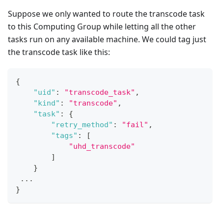
Suppose we only wanted to route the transcode task
to this Computing Group while letting all the other
tasks run on any available machine. We could tag just
the transcode task like this:
{
"uid"
:
"transcode_task"
,
"kind"
:
"transcode"
,
"task"
:
{
"retry_method"
:
"fail"
,
"tags"
:
[
"uhd_transcode"
]
}
 ...
}