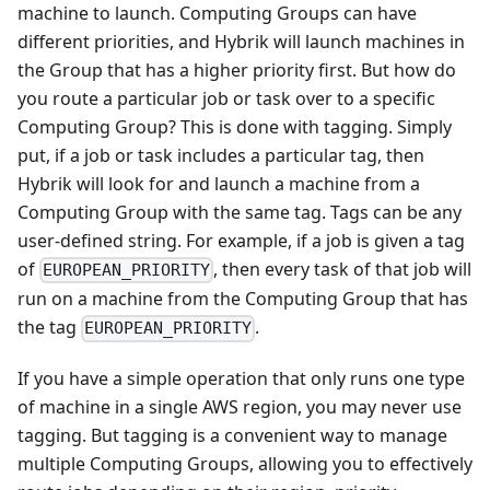
machine to launch. Computing Groups can have
different priorities, and Hybrik will launch machines in
the Group that has a higher priority first. But how do
you route a particular job or task over to a specific
Computing Group? This is done with tagging. Simply
put, if a job or task includes a particular tag, then
Hybrik will look for and launch a machine from a
Computing Group with the same tag. Tags can be any
user-defined string. For example, if a job is given a tag
of
, then every task of that job will
EUROPEAN_PRIORITY
run on a machine from the Computing Group that has
the tag
.
EUROPEAN_PRIORITY
If you have a simple operation that only runs one type
of machine in a single AWS region, you may never use
tagging. But tagging is a convenient way to manage
multiple Computing Groups, allowing you to effectively