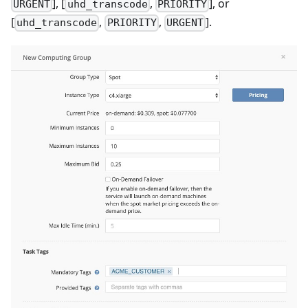
], [
,
], or
URGENT
uhd_transcode
PRIORITY
[
,
,
].
uhd_transcode
PRIORITY
URGENT