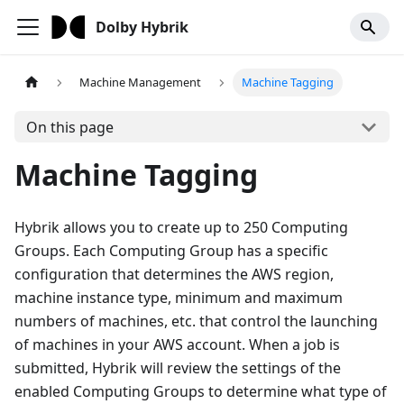
Dolby Hybrik
Machine Management
Machine Tagging
On this page
Machine Tagging
Hybrik allows you to create up to 250 Computing
Groups. Each Computing Group has a specific
configuration that determines the AWS region,
machine instance type, minimum and maximum
numbers of machines, etc. that control the launching
of machines in your AWS account. When a job is
submitted, Hybrik will review the settings of the
enabled Computing Groups to determine what type of