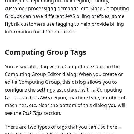
route jobs depending on their region, priority,
customer, processigng demands, etc. Since Computing
Groups can have different AWS billing prefixes, some
Hybrik customers use tagging to help provide billing
information for different users.
Computing Group Tags
You associate a tag with a Computing Group in the
Computing Group Editor dialog. When you create or
edit a Computing Group, this dialog allows you to
configure the settings associated with a Computing
Group, such as AWS region, machine type, number of
machines, etc. Near the bottom of this dialog you will
see the
Task Tags
section.
There are two types of tags that you can use here --