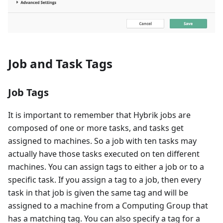
Job and Task Tags
Job Tags
It is important to remember that Hybrik jobs are
composed of one or more tasks, and tasks get
assigned to machines. So a job with ten tasks may
actually have those tasks executed on ten different
machines. You can assign tags to either a job or to a
specific task. If you assign a tag to a job, then every
task in that job is given the same tag and will be
assigned to a machine from a Computing Group that
has a matching tag. You can also specify a tag for a