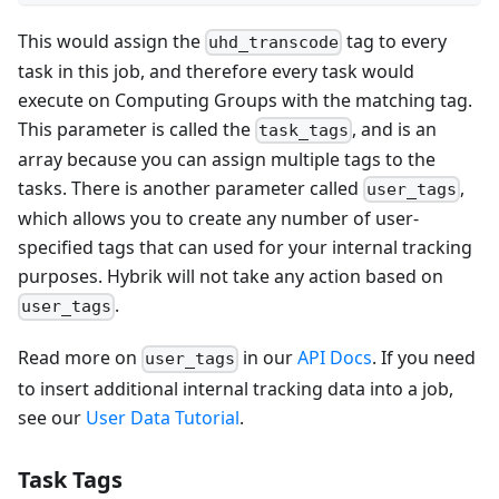
This would assign the
tag to every
uhd_transcode
task in this job, and therefore every task would
execute on Computing Groups with the matching tag.
This parameter is called the
, and is an
task_tags
array because you can assign multiple tags to the
tasks. There is another parameter called
,
user_tags
which allows you to create any number of user-
specified tags that can used for your internal tracking
purposes. Hybrik will not take any action based on
.
user_tags
Read more on
in our
API Docs
. If you need
user_tags
to insert additional internal tracking data into a job,
see our
User Data Tutorial
.
Task Tags