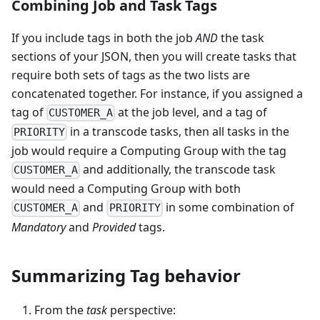
Combining Job and Task Tags
If you include tags in both the job
AND
the task
sections of your JSON, then you will create tasks that
require both sets of tags as the two lists are
concatenated together. For instance, if you assigned a
tag of
at the job level, and a tag of
CUSTOMER_A
in a transcode tasks, then all tasks in the
PRIORITY
job would require a Computing Group with the tag
and additionally, the transcode task
CUSTOMER_A
would need a Computing Group with both
and
in some combination of
CUSTOMER_A
PRIORITY
Mandatory
and
Provided
tags.
Summarizing Tag behavior
From the
task
perspective: