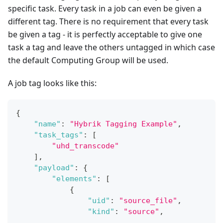
specific task. Every task in a job can even be given a
different tag. There is no requirement that every task
be given a tag - it is perfectly acceptable to give one
task a tag and leave the others untagged in which case
the default Computing Group will be used.
A job tag looks like this:
{
"name"
:
"Hybrik Tagging Example"
,
"task_tags"
:
[
"uhd_transcode"
]
,
"payload"
:
{
"elements"
:
[
{
"uid"
:
"source_file"
,
"kind"
:
"source"
,