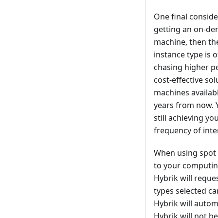
One final conside
getting an on-dem
machine, then th
instance type is
chasing higher p
cost-effective so
machines availabl
years from now. 
still achieving y
frequency of inter
When using spot 
to your computing
Hybrik will reque
types selected c
Hybrik will autom
Hybrik will not b