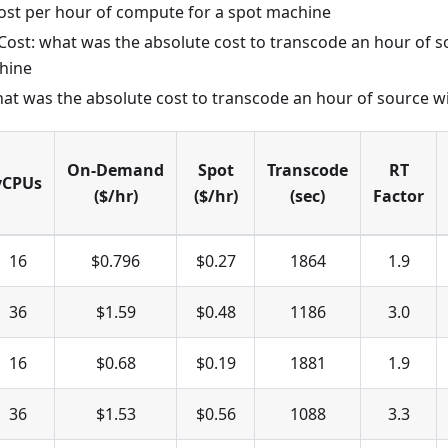
 cost per hour of compute for a spot machine
st: what was the absolute cost to transcode an hour of s
hine
hat was the absolute cost to transcode an hour of source w
On-Demand
Spot
Transcode
RT
vCPUs
($/hr)
($/hr)
(sec)
Factor
16
$0.796
$0.27
1864
1.9
36
$1.59
$0.48
1186
3.0
16
$0.68
$0.19
1881
1.9
36
$1.53
$0.56
1088
3.3