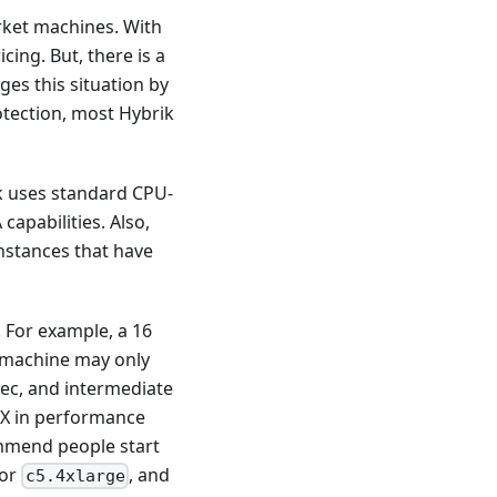
rket machines. With
ing. But, there is a
es this situation by
otection, most Hybrik
k uses standard CPU-
apabilities. Also,
instances that have
. For example, a 16
 machine may only
dec, and intermediate
5X in performance
ommend people start
or
, and
c5.4xlarge