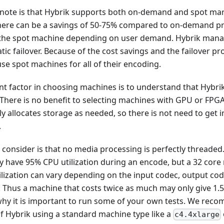
to note is that Hybrik supports both on-demand and spot ma
ere can be a savings of 50-75% compared to on-demand pric
 the spot machine depending on user demand. Hybrik manag
ic failover. Because of the cost savings and the failover pr
se spot machines for all of their encoding.
nt factor in choosing machines is to understand that Hybri
here is no benefit to selecting machines with GPU or FPGA c
y allocates storage as needed, so there is not need to get 
.
 consider is that no media processing is perfectly threaded
 have 95% CPU utilization during an encode, but a 32 core
ilization can vary depending on the input codec, output co
. Thus a machine that costs twice as much may only give 1.
 why it is important to run some of your own tests. We rec
of Hybrik using a standard machine type like a
c4.4xlarge