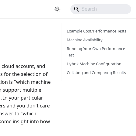
Example Cost/Performance Tests
Machine Availability
Running Your Own Performance
Test
Hybrik Machine Configuration
n cloud account, and
Collating and Comparing Results
 for the selection of
tion is "which machine
n support multiple
 In your particular
ers and you don't care
answer to "which
u some insight into how