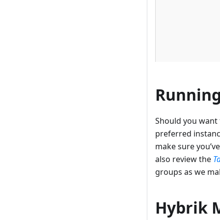
Running
Should you want t
preferred instanc
make sure you’ve
also review the
T
groups as we mak
Hybrik 