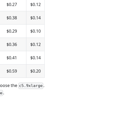
$0.27
$0.12
$0.38
$0.14
$0.29
$0.10
$0.36
$0.12
$0.41
$0.14
$0.59
$0.20
hoose the
.
c5.9xlarge
.
ge