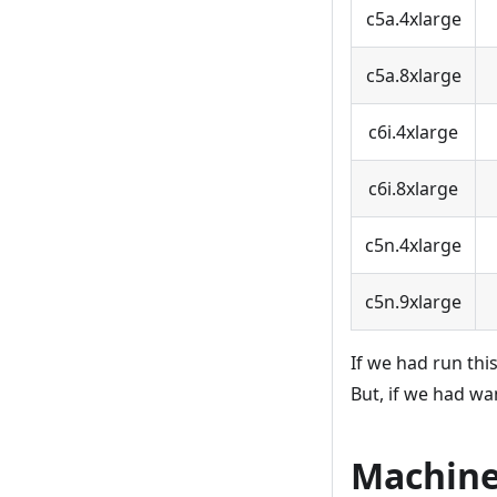
c5a.4xlarge
c5a.8xlarge
c6i.4xlarge
c6i.8xlarge
c5n.4xlarge
c5n.9xlarge
If we had run th
But, if we had w
Machine 