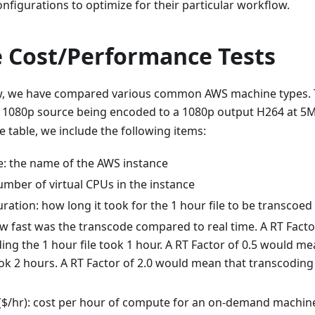
onfigurations to optimize for their particular workflow.
 Cost/Performance Tests
ow, we have compared various common AWS machine types. 
f 1080p source being encoded to a 1080p output H264 at 5
e table, we include the following items:
: the name of the AWS instance
umber of virtual CPUs in the instance
ation: how long it took for the 1 hour file to be transcoed
ow fast was the transcode compared to real time. A RT Fact
ing the 1 hour file took 1 hour. A RT Factor of 0.5 would m
ook 2 hours. A RT Factor of 2.0 would mean that transcoding 
/hr): cost per hour of compute for an on-demand machin