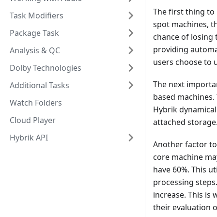
The first thing 
Task Modifiers
spot machines, th
Package Task
chance of losing
providing automat
Analysis & QC
users choose to u
Dolby Technologies
The next importa
Additional Tasks
based machines. T
Watch Folders
Hybrik dynamicall
Cloud Player
attached storage
Hybrik API
Another factor to
core machine may
have 60%. This ut
processing steps
increase. This is
their evaluation 