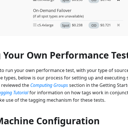
 Your Own Performance Tes
o run your own performance test, with your type of sources
e types, below is our process for setting up and executing s
 reviewed the
Computing Groups
section in the Getting Start
agging Tutorial
for information on how tags work in conjunc
e use of the tagging mechanism for these tests.
Machine Configuration