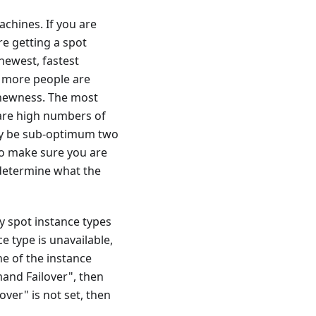
achines. If you are
re getting a spot
newest, fastest
e more people are
 newness. The most
 are high numbers of
 may be sub-optimum two
to make sure you are
determine what the
 spot instance types
e type is unavailable,
ne of the instance
and Failover", then
ver" is not set, then