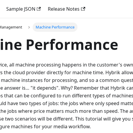
Sample JSON
Release Notes
 Management
Machine Performance
ine Performance
vice, all machine processing happens in the customer's ow
 the cloud provider directly for machine time. Hybrik allows
of machine instances for processing, and so a common ques
The answer is… "it depends". Why? Remember that Hybrik ca
that can be configured to run different types of machines.
ld have two types of jobs: the jobs where only speed matt
 the jobs where price matters much more than speed. The 
e two scenarios will be different. This tutorial will give yo
figure machines for your media workflow.