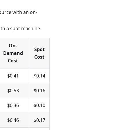
ource with an on-
ith a spot machine
On-
Spot
Demand
Cost
Cost
$0.41
$0.14
$0.53
$0.16
$0.36
$0.10
$0.46
$0.17