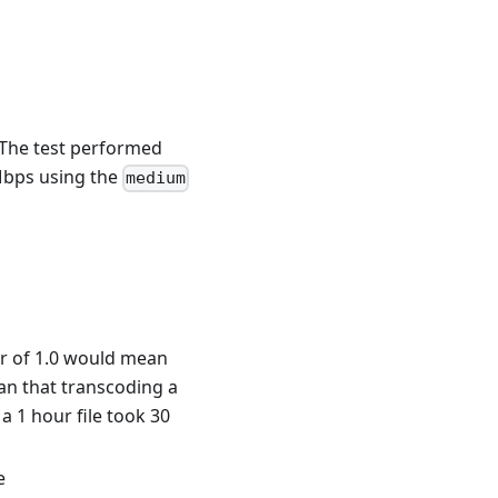
The test performed
Mbps using the
medium
or of 1.0 would mean
ean that transcoding a
a 1 hour file took 30
e