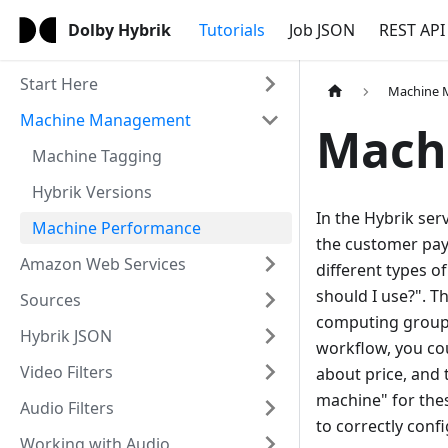
Dolby Hybrik
Tutorials
Job JSON
REST API
Start Here
Machine
Machine Management
Mach
Machine Tagging
Hybrik Versions
In the Hybrik ser
Machine Performance
the customer pays
Amazon Web Services
different types 
should I use?". 
Sources
computing groups 
Hybrik JSON
workflow, you cou
Video Filters
about price, and
machine" for thes
Audio Filters
to correctly con
Working with Audio