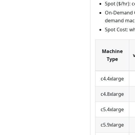
Spot ($/hr):
On-Demand Co
demand mac
Spot Cost: w
Machine
Type
c4.4xlarge
c4.8xlarge
c5.4xlarge
c5.9xlarge