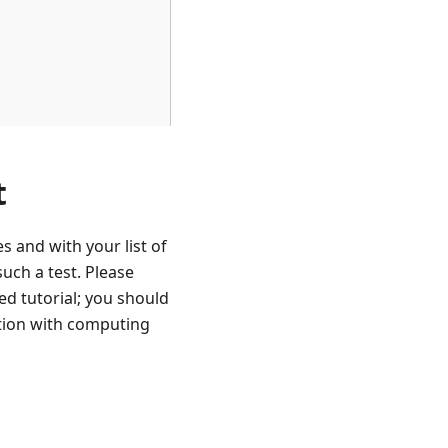
t
 and with your list of
uch a test. Please
ed tutorial; you should
tion with computing