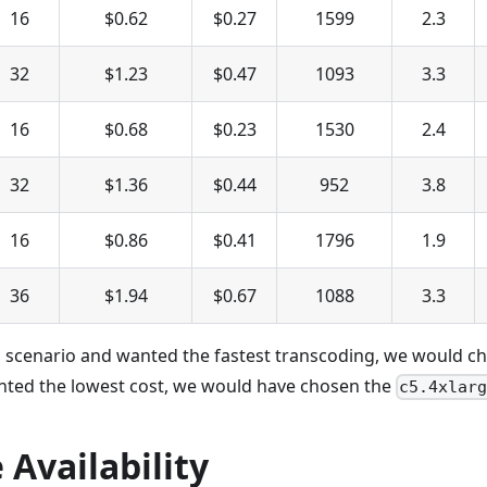
16
$0.62
$0.27
1599
2.3
32
$1.23
$0.47
1093
3.3
16
$0.68
$0.23
1530
2.4
32
$1.36
$0.44
952
3.8
16
$0.86
$0.41
1796
1.9
36
$1.94
$0.67
1088
3.3
is scenario and wanted the fastest transcoding, we would c
anted the lowest cost, we would have chosen the
c5.4xlar
Availability