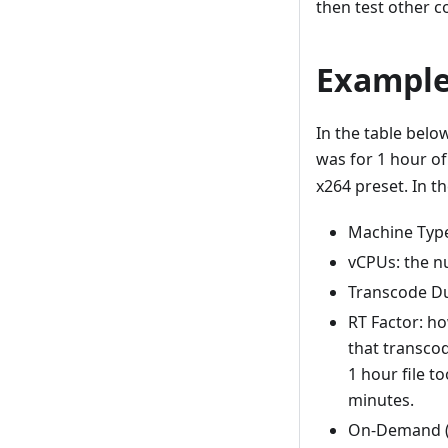
then test other c
Example
In the table bel
was for 1 hour o
x264 preset. In th
Machine Type
vCPUs: the n
Transcode Dur
RT Factor: h
that transcod
1 hour file t
minutes.
On-Demand ($