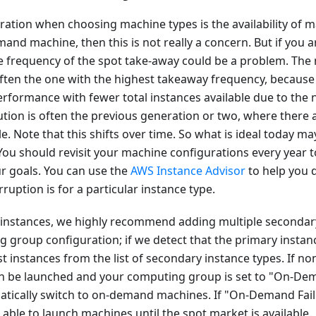
ration when choosing machine types is the availability of m
and machine, then this is not really a concern. But if you a
e frequency of the spot take-away could be a problem. The 
 often the one with the highest takeaway frequency, becaus
erformance with fewer total instances available due to the
lution is often the previous generation or two, where there
e. Note that this shifts over time. So what is ideal today
You should revisit your machine configurations every year 
our goals. You can use the
AWS Instance Advisor
to help you 
ruption is for a particular instance type.
instances, we highly recommend adding multiple secondary
 group configuration; if we detect that the primary instanc
st instances from the list of secondary instance types. If no
an be launched and your computing group is set to "On-Dem
atically switch to on-demand machines. If "On-Demand Failo
e able to launch machines until the spot market is available.