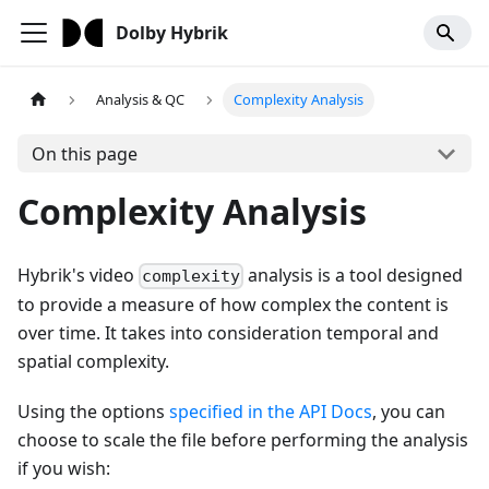
Dolby Hybrik
Analysis & QC
Complexity Analysis
On this page
Complexity Analysis
Hybrik's video
analysis is a tool designed
complexity
to provide a measure of how complex the content is
over time. It takes into consideration temporal and
spatial complexity.
Using the options
specified in the API Docs
, you can
choose to scale the file before performing the analysis
if you wish: