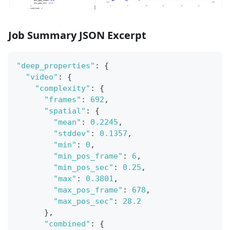
Job Summary JSON Excerpt
"deep_properties"
:
{
"video"
:
{
"complexity"
:
{
"frames"
:
692
,
"spatial"
:
{
"mean"
:
0.2245
,
"stddev"
:
0.1357
,
"min"
:
0
,
"min_pos_frame"
:
6
,
"min_pos_sec"
:
0.25
,
"max"
:
0.3801
,
"max_pos_frame"
:
678
,
"max_pos_sec"
:
28.2
}
,
"combined"
:
{