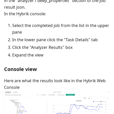
in the "analyzer / deep_properties" section of the job
result json.
In the Hybrik console:
Select the completed job from the list in the upper
pane
In the lower pane click the "Task Details" tab
Click the "Analyzer Results" box
Expand the view
Console view
Here are what the results look like in the Hybrik Web
Console