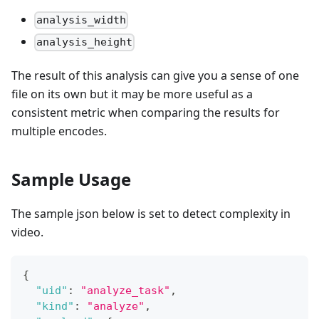
analysis_width
analysis_height
The result of this analysis can give you a sense of one
file on its own but it may be more useful as a
consistent metric when comparing the results for
multiple encodes.
Sample Usage
The sample json below is set to detect complexity in
video.
{
"uid"
:
"analyze_task"
,
"kind"
:
"analyze"
,