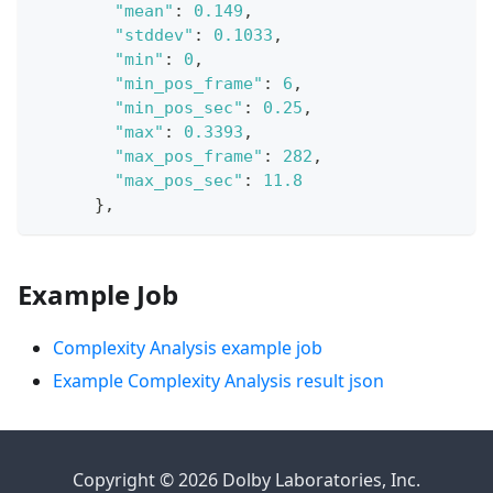
"mean"
:
0.149
,
"stddev"
:
0.1033
,
"min"
:
0
,
"min_pos_frame"
:
6
,
"min_pos_sec"
:
0.25
,
"max"
:
0.3393
,
"max_pos_frame"
:
282
,
"max_pos_sec"
:
11.8
}
,
Example Job
Complexity Analysis example job
Example Complexity Analysis result json
Copyright © 2026 Dolby Laboratories, Inc.