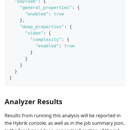
"payload"
:
{
"general_properties"
:
{
"enabled"
:
true
}
,
"deep_properties"
:
{
"video"
:
{
"complexity"
:
{
"enabled"
:
true
}
}
}
}
}
Analyzer Results
Results from running this analysis will be reported in
the Hybrik console, as well as in the job summary json,