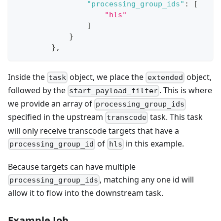
"processing_group_ids"
:
[
"hls"
]
}
}
,
Inside the
object, we place the
object,
task
extended
followed by the
. This is where
start_payload_filter
we provide an array of
processing_group_ids
specified in the upstream
task. This task
transcode
will only receive transcode targets that have a
of
in this example.
processing_group_id
hls
Because targets can have multiple
, matching any one id will
processing_group_ids
allow it to flow into the downstream task.
Example Job