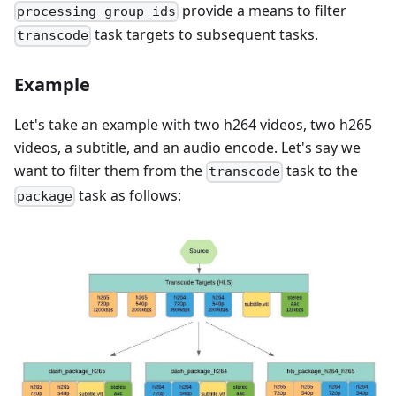
provide a means to filter
processing_group_ids
task targets to subsequent tasks.
transcode
Example
Let's take an example with two h264 videos, two h265
videos, a subtitle, and an audio encode. Let's say we
want to filter them from the
task to the
transcode
task as follows:
package