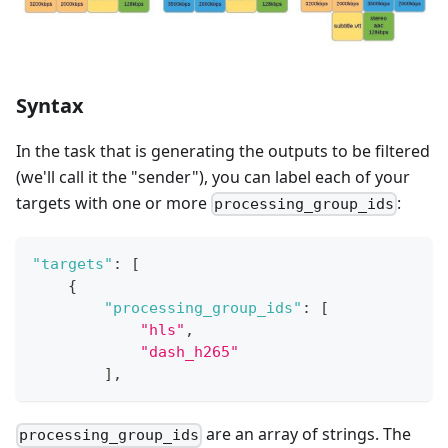
Syntax
In the task that is generating the outputs to be filtered
(we'll call it the "sender"), you can label each of your
targets with one or more
:
processing_group_ids
"targets"
:
[
{
"processing_group_ids"
:
[
"hls"
,
"dash_h265"
]
,
are an array of strings. The
processing_group_ids