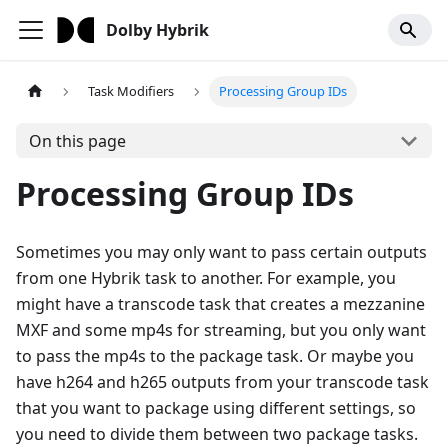
Dolby Hybrik
Task Modifiers
Processing Group IDs
On this page
Processing Group IDs
Sometimes you may only want to pass certain outputs
from one Hybrik task to another. For example, you
might have a transcode task that creates a mezzanine
MXF and some mp4s for streaming, but you only want
to pass the mp4s to the package task. Or maybe you
have h264 and h265 outputs from your transcode task
that you want to package using different settings, so
you need to divide them between two package tasks.