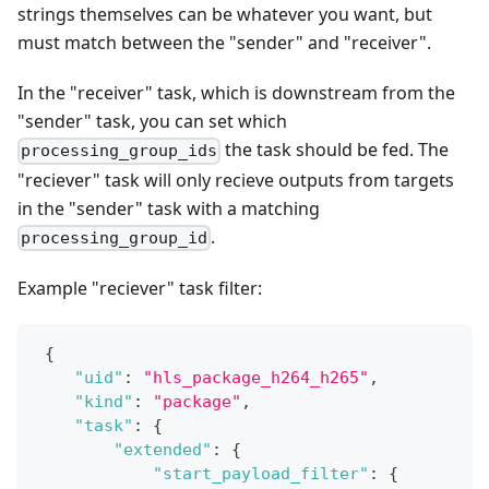
strings themselves can be whatever you want, but
must match between the "sender" and "receiver".
In the "receiver" task, which is downstream from the
"sender" task, you can set which
the task should be fed. The
processing_group_ids
"reciever" task will only recieve outputs from targets
in the "sender" task with a matching
.
processing_group_id
Example "reciever" task filter:
{
"uid"
:
"hls_package_h264_h265"
,
"kind"
:
"package"
,
"task"
:
{
"extended"
:
{
"start_payload_filter"
:
{