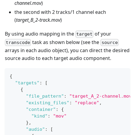
channel.mov
)
the second with 2 tracks/1 channel each
(
target_B_2-track.mov
)
By using audio mapping in the
of your
target
task as shown below (see the
transcode
source
arrays in each audio object), you can direct the desired
source audio to each target audio component.
{
"targets"
:
[
{
"file_pattern"
:
"target_A_2-channel.mov"
"existing_files"
:
"replace"
,
"container"
:
{
"kind"
:
"mov"
}
,
"audio"
:
[