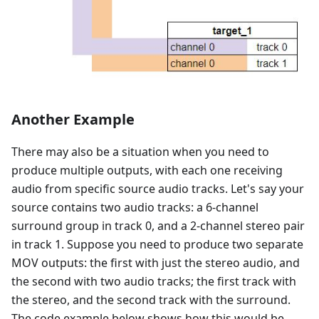
Another Example
There may also be a situation when you need to
produce multiple outputs, with each one receiving
audio from specific source audio tracks. Let's say your
source contains two audio tracks: a 6-channel
surround group in track 0, and a 2-channel stereo pair
in track 1. Suppose you need to produce two separate
MOV outputs: the first with just the stereo audio, and
the second with two audio tracks; the first track with
the stereo, and the second track with the surround.
The code example below shows how this would be