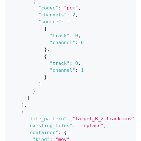
{
"codec"
:
"pcm"
,
"channels"
:
2
,
"source"
:
[
{
"track"
:
0
,
"channel"
:
0
}
,
{
"track"
:
0
,
"channel"
:
1
}
]
}
]
}
,
{
"file_pattern"
:
"target_B_2-track.mov"
,
"existing_files"
:
"replace"
,
"container"
:
{
"kind"
:
"mov"