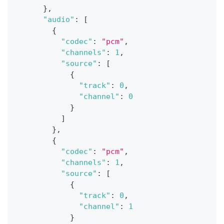
}
,
"audio"
:
[
{
"codec"
:
"pcm"
,
"channels"
:
1
,
"source"
:
[
{
"track"
:
0
,
"channel"
:
0
}
]
}
,
{
"codec"
:
"pcm"
,
"channels"
:
1
,
"source"
:
[
{
"track"
:
0
,
"channel"
:
1
}