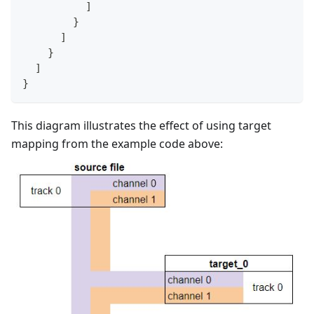
]
}
]
}
]
}
This diagram illustrates the effect of using target
mapping from the example code above: