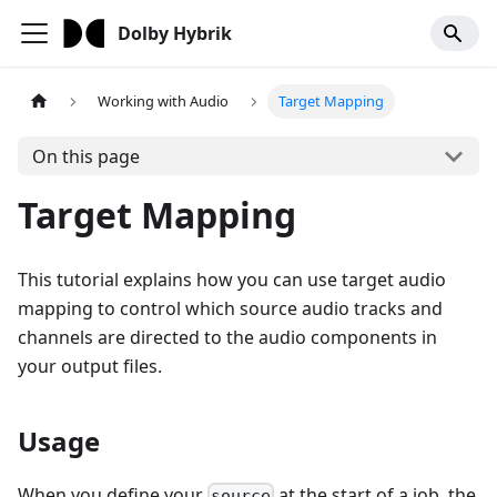
Dolby Hybrik
Working with Audio
Target Mapping
On this page
Target Mapping
This tutorial explains how you can use target audio
mapping to control which source audio tracks and
channels are directed to the audio components in
your output files.
Usage
When you define your
at the start of a job, the
source