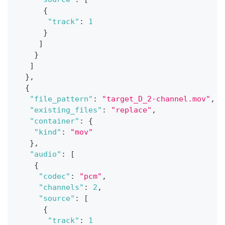
{
"track"
:
1
}
]
}
]
}
,
{
"file_pattern"
:
"target_D_2-channel.mov"
,
"existing_files"
:
"replace"
,
"container"
:
{
"kind"
:
"mov"
}
,
"audio"
:
[
{
"codec"
:
"pcm"
,
"channels"
:
2
,
"source"
:
[
{
"track"
:
1