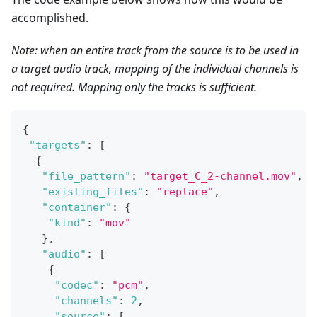
accomplished.
Note: when an entire track from the source is to be used in
a target audio track, mapping of the individual channels is
not required. Mapping only the tracks is sufficient.
{
"targets"
:
[
{
"file_pattern"
:
"target_C_2-channel.mov"
,
"existing_files"
:
"replace"
,
"container"
:
{
"kind"
:
"mov"
}
,
"audio"
:
[
{
"codec"
:
"pcm"
,
"channels"
:
2
,
"source"
:
[