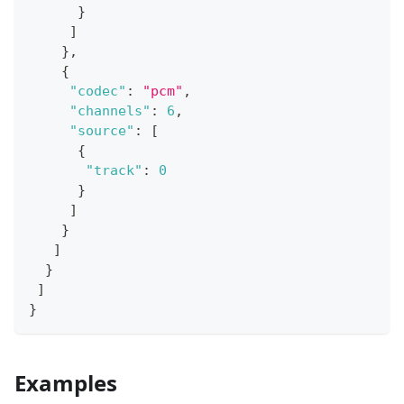
}
]
}
,
{
"codec"
:
"pcm"
,
"channels"
:
6
,
"source"
:
[
{
"track"
:
0
}
]
}
]
}
]
}
Examples