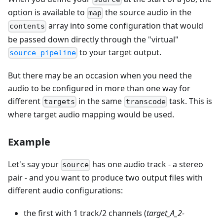
option is available to
the source audio in the
map
array into some configuration that would
contents
be passed down directly through the "virtual"
to your target output.
source_pipeline
But there may be an occasion when you need the
audio to be configured in more than one way for
different
in the same
task. This is
targets
transcode
where target audio mapping would be used.
Example
Let's say your
has one audio track - a stereo
source
pair - and you want to produce two output files with
different audio configurations:
the first with 1 track/2 channels (
target_A_2-