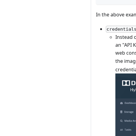
In the above exa
credential
Instead o
an "API K
web cons
the imag
credentia