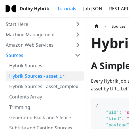
Dolby Hybrik
Tutorials
Job JSON
REST API
Start Here
Sources
Machine Management
Hybri
Amazon Web Services
Sources
A Simpl
Hybrik Sources
Hybrik Sources - asset_url
Every Hybrik job 
Hybrik Sources - asset_complex
asset by URL. Let
Contents Array
{
Trimming
"uid"
:
"
Generated Black and Silence
"kind"
:
"payload
Subtitle and Caption Sources