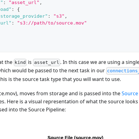
d"
:
"asset_url"
,
load"
:
{
"storage_provider"
:
"s3"
,
"url"
:
"s3://path/to/source.mov"
at the
is
. In this case we are using a singl
kind
asset_url
hich would be passed to the next task in our
connections
this is the source task type that you will want to use.
ce.mov), moves from storage and is passed into the
Source 
ses. Here is a visual representation of what the source looks 
sed into the Source Pipeline: