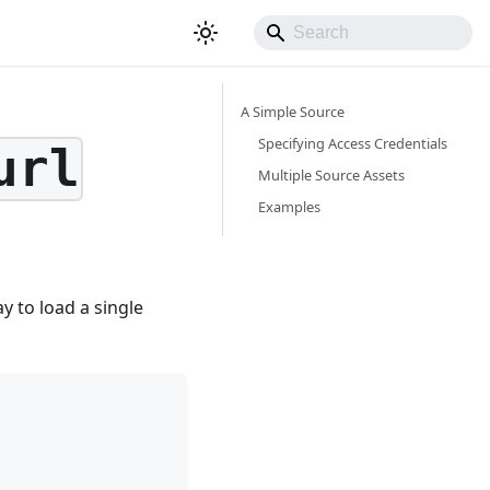
A Simple Source
Specifying Access Credentials
url
Multiple Source Assets
Examples
y to load a single