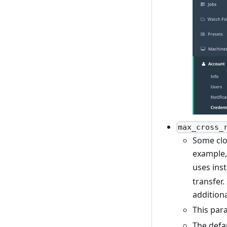
max_cross_
Some clo
example, 
uses ins
transfer
addition
This par
The defau