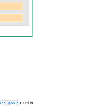
used in
ing group