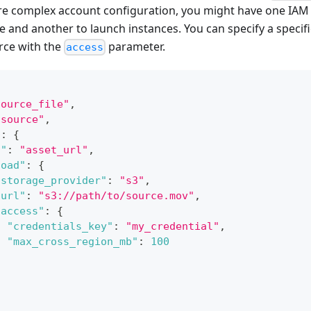
ore complex account configuration, you might have one IAM 
 and another to launch instances. You can specify a specific
rce with the
parameter.
access
source_file"
,
"source"
,
"
:
{
d"
:
"asset_url"
,
load"
:
{
"storage_provider"
:
"s3"
,
"url"
:
"s3://path/to/source.mov"
,
"access"
:
{
"credentials_key"
:
"my_credential"
,
"max_cross_region_mb"
:
100
}