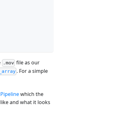
e
file as our
.mov
. For a simple
_array
Pipeline
which the
like and what it looks