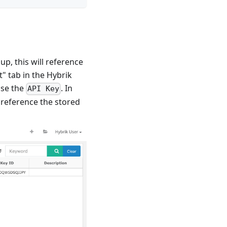
p, this will reference
" tab in the Hybrik
use the
. In
API Key
ll reference the stored