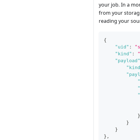
your job. In a m
from your storage
reading your sou
{
"uid"
:
"
"kind"
:
"payload
"kin
"pay
}
}
}
,