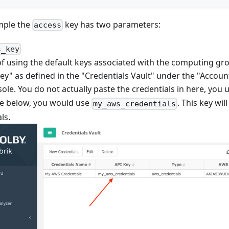
mple the
key has two parameters:
access
s_key
f using the default keys associated with the computing grou
ey" as defined in the "Credentials Vault" under the "Account
ole. You do not actually paste the credentials in here, you 
e below, you would use
. This key wi
my_aws_credentials
ls.