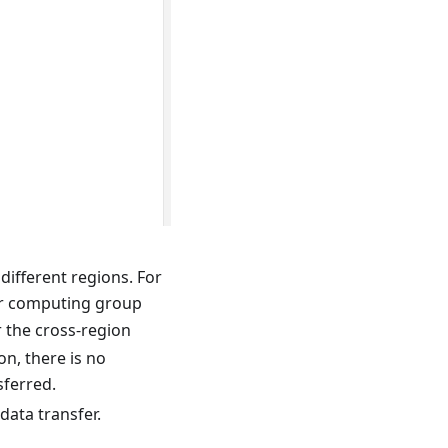
different regions. For
r computing group
r the cross-region
n, there is no
sferred.
data transfer.