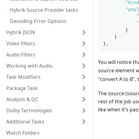
"kin
Hybrik Source Provider tasks
"pay
Decoding Error Options
}
Hybrik JSON
}
Video Filters
}
,
Audio Filters
You will notice th
Working with Audio
source element w
Task Modifiers
"convert A to B", 
Package Task
The source (sour
Analysis & QC
rest of the job u
like when it's pas
Dolby Technologies
Additional Tasks
Watch Folders