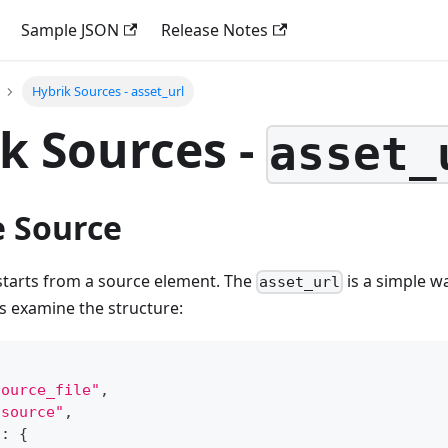
Sample JSON
Release Notes
Hybrik Sources - asset_url
k Sources -
asset_
e Source
starts from a source element. The
is a simple wa
asset_url
's examine the structure:
source_file"
,
"source"
,
"
:
{