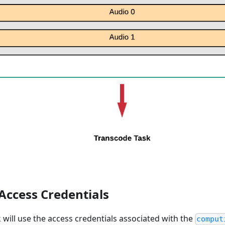
 Access Credentials
k will use the access credentials associated with the
comput