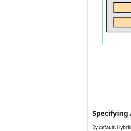
Specifying
By default, Hybri