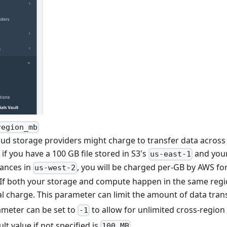
region_mb
ud storage providers might charge to transfer data across 
if you have a 100 GB file stored in S3's
and you
us-east-1
tances in
, you will be charged per-GB by AWS fo
us-west-2
. If both your storage and compute happen in the same regio
al charge. This parameter can limit the amount of data tran
ameter can be set to
to allow for unlimited cross-region 
-1
lt value if not specified is
.
100 MB