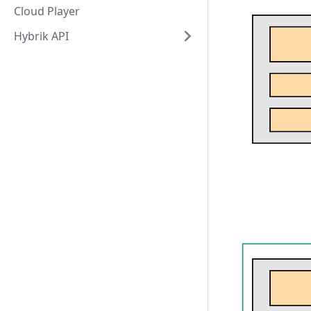
Cloud Player
Hybrik API