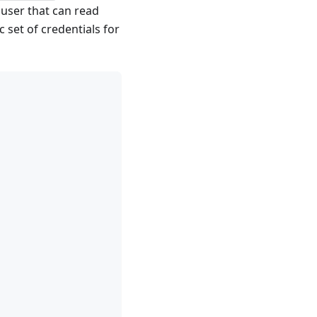
user that can read
 set of credentials for