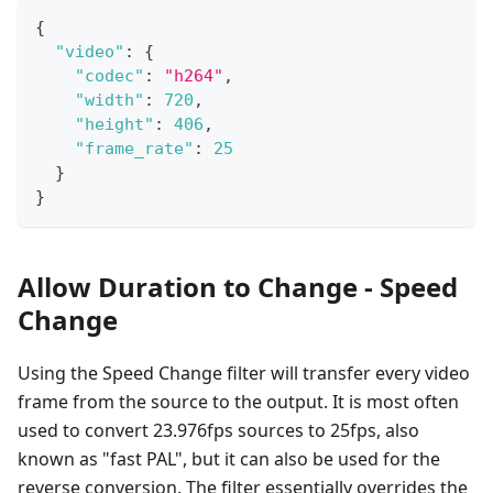
{
"video"
:
{
"codec"
:
"h264"
,
"width"
:
720
,
"height"
:
406
,
"frame_rate"
:
25
}
}
Allow Duration to Change - Speed
Change
Using the Speed Change filter will transfer every video
frame from the source to the output. It is most often
used to convert 23.976fps sources to 25fps, also
known as "fast PAL", but it can also be used for the
reverse conversion. The filter essentially overrides the