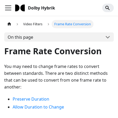
Dolby Hybrik
Video Filters
Frame Rate Conversion
On this page
Frame Rate Conversion
You may need to change frame rates to convert
between standards. There are two distinct methods
that can be used to convert from one frame rate to
another:
Preserve Duration
Allow Duration to Change