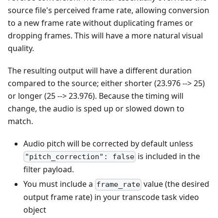
source file's perceived frame rate, allowing conversion
to a new frame rate without duplicating frames or
dropping frames. This will have a more natural visual
quality.
The resulting output will have a different duration
compared to the source; either shorter (23.976 --> 25)
or longer (25 --> 23.976). Because the timing will
change, the audio is sped up or slowed down to
match.
Audio pitch will be corrected by default unless
is included in the
"pitch_correction": false
filter payload.
You must include a
value (the desired
frame_rate
output frame rate) in your transcode task video
object