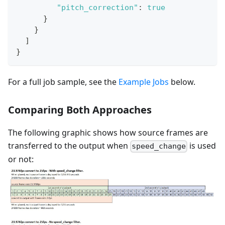
"pitch_correction"
:
true
}
}
]
}
For a full job sample, see the
Example Jobs
below.
Comparing Both Approaches
The following graphic shows how source frames are
transferred to the output when
is used
speed_change
or not: