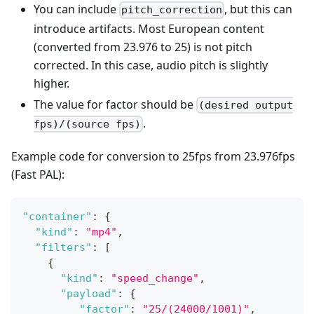
You can include
, but this can
pitch_correction
introduce artifacts. Most European content
(converted from 23.976 to 25) is not pitch
corrected. In this case, audio pitch is slightly
higher.
The value for factor should be
(desired output
.
fps)/(source fps)
Example code for conversion to 25fps from 23.976fps
(Fast PAL):
"container"
:
{
"kind"
:
"mp4"
,
"filters"
:
[
{
"kind"
:
"speed_change"
,
"payload"
:
{
"factor"
:
"25/(24000/1001)"
,