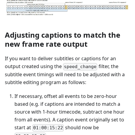
Adjusting captions to match the
new frame rate output
If you want to deliver subtitles or captions for an
output created using the
filter, the
speed_change
subtitle event timings will need to be adjusted with a
subtitle editing program as follows:
If necessary, offset all events to be zero-hour
based (e.g. if captions are intended to match a
source with 1-hour timecode, subtract one hour
from all events). A caption event originally set to
start at
should now be
01:00:15:22