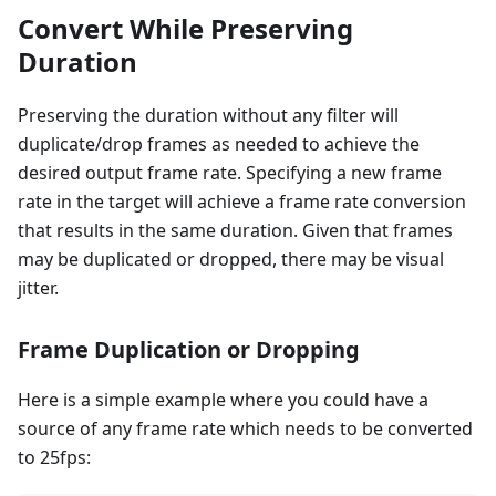
Convert While Preserving
Duration
Preserving the duration without any filter will
duplicate/drop frames as needed to achieve the
desired output frame rate. Specifying a new frame
rate in the target will achieve a frame rate conversion
that results in the same duration. Given that frames
may be duplicated or dropped, there may be visual
jitter.
Frame Duplication or Dropping
Here is a simple example where you could have a
source of any frame rate which needs to be converted
to 25fps: