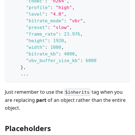
"codec"
:
"h264"
,
"profile"
:
"high"
,
"level"
:
"4.0"
,
"bitrate_mode"
:
"vbr"
,
"preset"
:
"slow"
,
"frame_rate"
:
23.976
,
"height"
:
1920
,
"width"
:
1080
,
"bitrate_kb"
:
4000
,
"vbv_buffer_size_kb"
:
6000
}
,
    ...
Just remember to use the
tag when you
$inherits
are replacing
part
of an object rather than the entire
object.
Placeholders