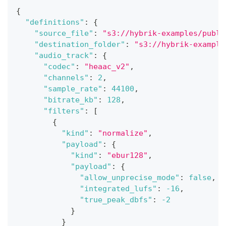
{
"definitions"
:
{
"source_file"
:
"s3://hybrik-examples/publi
"destination_folder"
:
"s3://hybrik-example
"audio_track"
:
{
"codec"
:
"heaac_v2"
,
"channels"
:
2
,
"sample_rate"
:
44100
,
"bitrate_kb"
:
128
,
"filters"
:
[
{
"kind"
:
"normalize"
,
"payload"
:
{
"kind"
:
"ebur128"
,
"payload"
:
{
"allow_unprecise_mode"
:
false
,
"integrated_lufs"
:
-16
,
"true_peak_dbfs"
:
-2
}
}