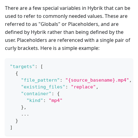
There are a few special variables in Hybrik that can be
used to refer to commonly needed values. These are
referred to as "Globals" or Placeholders, and are
defined by Hybrik rather than being defined by the
user. Placeholders are referenced with a single pair of
curly brackets. Here is a simple example:
"targets"
:
[
{
"file_pattern"
:
"{source_basename}.mp4"
,
"existing_files"
:
"replace"
,
"container"
:
{
"kind"
:
"mp4"
}
,
    ...
}
]