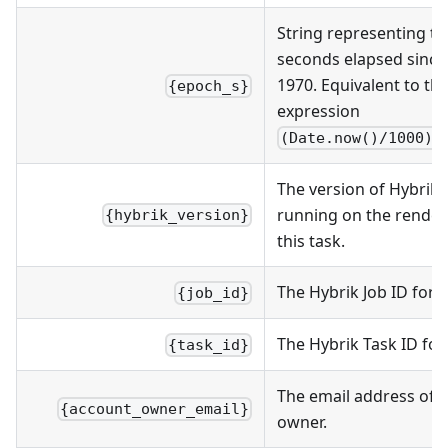
String representing t
seconds elapsed since 
1970. Equivalent to the
{epoch_s}
expression
(Date.now()/1000).
The version of Hybrik
running on the render
{hybrik_version}
this task.
The Hybrik Job ID for t
{job_id}
The Hybrik Task ID for 
{task_id}
The email address of 
{account_owner_email}
owner.