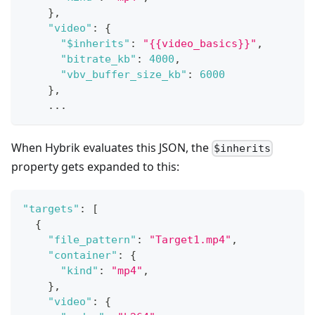
}
,
"video"
:
{
"$inherits"
:
"{{video_basics}}"
,
"bitrate_kb"
:
4000
,
"vbv_buffer_size_kb"
:
6000
}
,
    ...
When Hybrik evaluates this JSON, the
$inherits
property gets expanded to this:
"targets"
:
[
{
"file_pattern"
:
"Target1.mp4"
,
"container"
:
{
"kind"
:
"mp4"
,
}
,
"video"
:
{