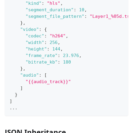
"kind"
:
"hls"
,
"segment_duration"
:
10
,
"segment_file_pattern"
:
"Layer1_%05d.ts"
}
,
"video"
:
{
"codec"
:
"h264"
,
"width"
:
256
,
"height"
:
144
,
"frame_rate"
:
23.976
,
"bitrate_kb"
:
180
}
,
"audio"
:
[
"{{audio_track}}"
]
}
]
...
JSON Inheritance