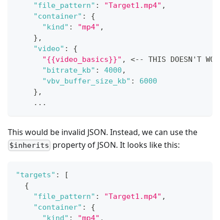
"file_pattern"
:
"Target1.mp4"
,
"container"
:
{
"kind"
:
"mp4"
,
}
,
"video"
:
{
"{{video_basics}}"
,
 <-- THIS DOESN'T WOR
"bitrate_kb"
:
4000
,
"vbv_buffer_size_kb"
:
6000
}
,
    ...
This would be invalid JSON. Instead, we can use the
property of JSON. It looks like this:
$inherits
"targets"
:
[
{
"file_pattern"
:
"Target1.mp4"
,
"container"
:
{
"kind"
:
"mp4"
,