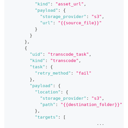
"kind"
:
"asset_url"
,
"payload"
:
{
"storage_provider"
:
"s3"
,
"url"
:
"{{source_file}}"
}
}
}
,
{
"uid"
:
"transcode_task"
,
"kind"
:
"transcode"
,
"task"
:
{
"retry_method"
:
"fail"
}
,
"payload"
:
{
"location"
:
{
"storage_provider"
:
"s3"
,
"path"
:
"{{destination_folder}}"
}
,
"targets"
:
[
                                  ...