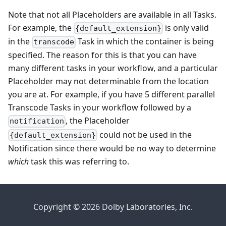
Note that not all Placeholders are available in all Tasks.
For example, the
is only valid
{default_extension}
in the
Task in which the container is being
transcode
specified. The reason for this is that you can have
many different tasks in your workflow, and a particular
Placeholder may not determinable from the location
you are at. For example, if you have 5 different parallel
Transcode Tasks in your workflow followed by a
, the Placeholder
notification
could not be used in the
{default_extension}
Notification since there would be no way to determine
which
task this was referring to.
Copyright © 2026 Dolby Laboratories, Inc.