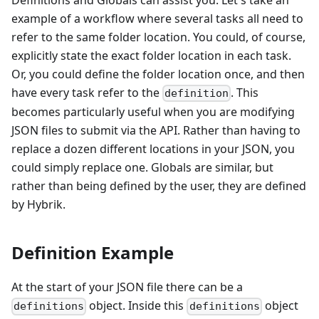
Definitions and Globals can assist you. Let's take an
example of a workflow where several tasks all need to
refer to the same folder location. You could, of course,
explicitly state the exact folder location in each task.
Or, you could define the folder location once, and then
have every task refer to the
. This
definition
becomes particularly useful when you are modifying
JSON files to submit via the API. Rather than having to
replace a dozen different locations in your JSON, you
could simply replace one. Globals are similar, but
rather than being defined by the user, they are defined
by Hybrik.
Definition Example
At the start of your JSON file there can be a
object. Inside this
object
definitions
definitions