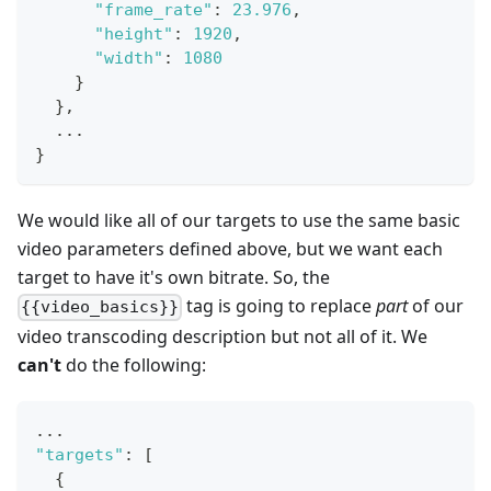
"frame_rate"
:
23.976
,
"height"
:
1920
,
"width"
:
1080
}
}
,
  ...
}
We would like all of our targets to use the same basic
video parameters defined above, but we want each
target to have it's own bitrate. So, the
tag is going to replace
part
of our
{{video_basics}}
video transcoding description but not all of it. We
can't
do the following:
...
"targets"
:
[
{