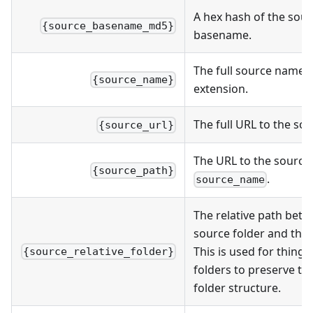
A hex hash of the sou
{source_basename_md5}
basename.
The full source name, i
{source_name}
extension.
The full URL to the sou
{source_url}
The URL to the source
{source_path}
.
source_name
The relative path bet
source folder and the s
This is used for things
{source_relative_folder}
folders to preserve t
folder structure.