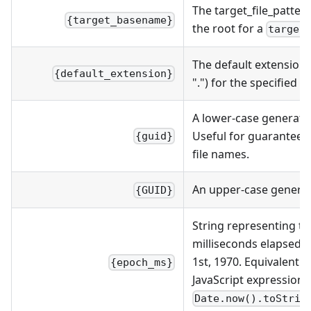
The target_file_patter
{target_basename}
the root for a
.
target
The default extension 
{default_extension}
".") for the specified c
A lower-case generate
Useful for guaranteei
{guid}
file names.
An upper-case genera
{GUID}
String representing t
milliseconds elapsed s
1st, 1970. Equivalent t
{epoch_ms}
JavaScript expression
Date.now().toStrin