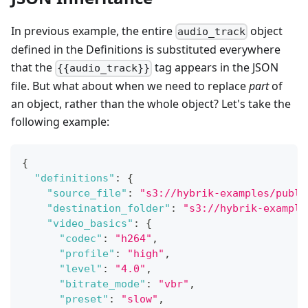
In previous example, the entire
object
audio_track
defined in the Definitions is substituted everywhere
that the
tag appears in the JSON
{{audio_track}}
file. But what about when we need to replace
part
of
an object, rather than the whole object? Let's take the
following example:
{
"definitions"
:
{
"source_file"
:
"s3://hybrik-examples/publi
"destination_folder"
:
"s3://hybrik-example
"video_basics"
:
{
"codec"
:
"h264"
,
"profile"
:
"high"
,
"level"
:
"4.0"
,
"bitrate_mode"
:
"vbr"
,
"preset"
:
"slow"
,