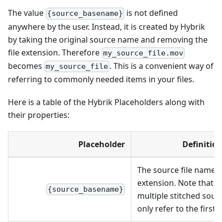
The value
is not defined
{source_basename}
anywhere by the user. Instead, it is created by Hybrik
by taking the original source name and removing the
file extension. Therefore
my_source_file.mov
becomes
. This is a convenient way of
my_source_file
referring to commonly needed items in your files.
Here is a table of the Hybrik Placeholders along with
their properties:
Placeholder
Definitio
The source file name w
extension. Note that in
{source_basename}
multiple stitched sourc
only refer to the first 