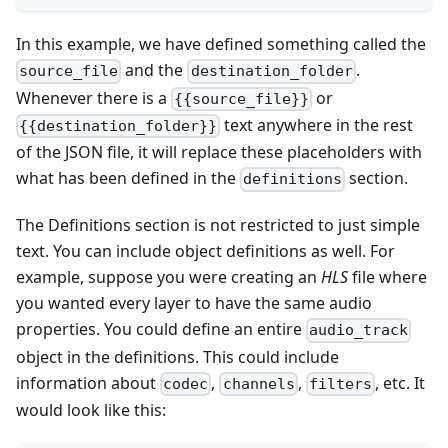
In this example, we have defined something called the
and the
.
source_file
destination_folder
Whenever there is a
or
{{source_file}}
text anywhere in the rest
{{destination_folder}}
of the JSON file, it will replace these placeholders with
what has been defined in the
section.
definitions
The Definitions section is not restricted to just simple
text. You can include object definitions as well. For
example, suppose you were creating an
HLS
file where
you wanted every layer to have the same audio
properties. You could define an entire
audio_track
object in the definitions. This could include
information about
,
,
, etc. It
codec
channels
filters
would look like this: