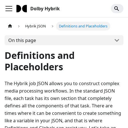
Dolby Hybrik
Hybrik JSON
Definitions and Placeholders
On this page
Definitions and
Placeholders
The Hybrik job JSON allows you to construct complex
media processing workflows. In the standard JSON
file, each task has its own section that completely
defines all the components of that task. There are
times where it can be convenient to create something
like a variable in your JSON, and that is where