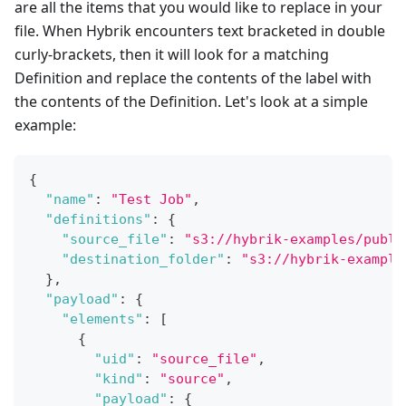
are all the items that you would like to replace in your
file. When Hybrik encounters text bracketed in double
curly-brackets, then it will look for a matching
Definition and replace the contents of the label with
the contents of the Definition. Let's look at a simple
example:
{
"name"
:
"Test Job"
,
"definitions"
:
{
"source_file"
:
"s3://hybrik-examples/publi
"destination_folder"
:
"s3://hybrik-example
}
,
"payload"
:
{
"elements"
:
[
{
"uid"
:
"source_file"
,
"kind"
:
"source"
,
"payload"
:
{