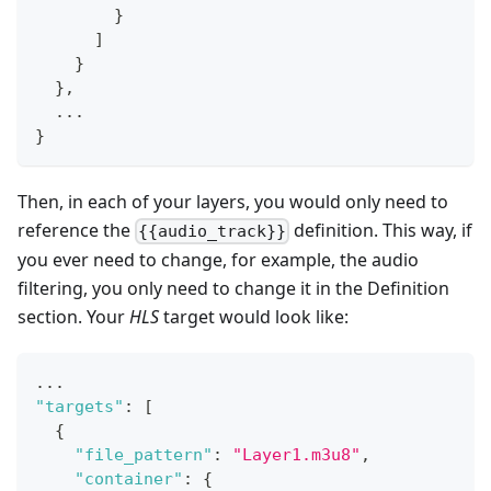
}
]
}
}
,
  ...
}
Then, in each of your layers, you would only need to
reference the
definition. This way, if
{{audio_track}}
you ever need to change, for example, the audio
filtering, you only need to change it in the Definition
section. Your
HLS
target would look like:
...
"targets"
:
[
{
"file_pattern"
:
"Layer1.m3u8"
,
"container"
:
{