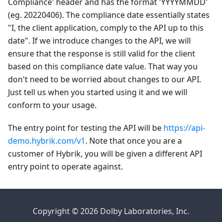
Compliance' header and has the format 'YYYYMMDD'
(eg. 20220406). The compliance date essentially states
"I, the client application, comply to the API up to this
date". If we introduce changes to the API, we will
ensure that the response is still valid for the client
based on this compliance date value. That way you
don't need to be worried about changes to our API.
Just tell us when you started using it and we will
conform to your usage.
The entry point for testing the API will be
https://api-
demo.hybrik.com/v1
. Note that once you are a
customer of Hybrik, you will be given a different API
entry point to operate against.
Copyright © 2026 Dolby Laboratories, Inc.