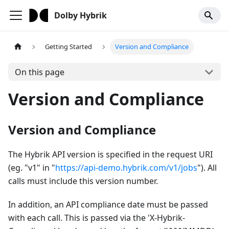
Dolby Hybrik
Getting Started
Version and Compliance
On this page
Version and Compliance
Version and Compliance
The Hybrik API version is specified in the request URI
(eg. "v1" in "
https://api-demo.hybrik.com/v1/jobs
"). All
calls must include this version number.
In addition, an API compliance date must be passed
with each call. This is passed via the 'X-Hybrik-