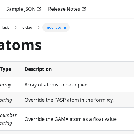
Sample JSON
Release Notes
 Task
video
mov_atoms
atoms
Type
Description
array
Array of atoms to be copied.
string
Override the PASP atom in the form x
:y
.
number
Override the GAMA atom as a float value
string