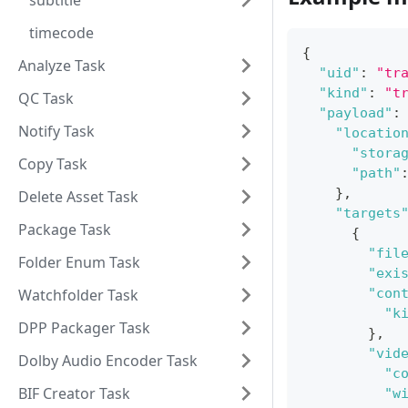
subtitle
timecode
{
Analyze Task
"uid"
:
"tr
"kind"
:
"t
QC Task
"payload"
:
Notify Task
"locatio
"stora
Copy Task
"path"
}
,
Delete Asset Task
"targets
Package Task
{
"fil
Folder Enum Task
"exi
Watchfolder Task
"con
"k
DPP Packager Task
}
,
"vid
Dolby Audio Encoder Task
"c
BIF Creator Task
"w