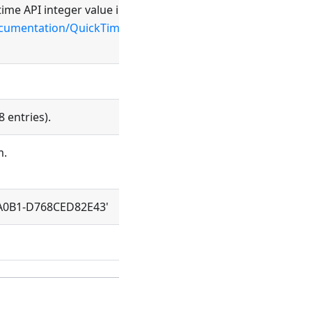
ime API integer value in hex notation
documentation/QuickTime/QTFF/QTFFChap3/qtff3.html#//app
8 entries).
m.
-A0B1-D768CED82E43'