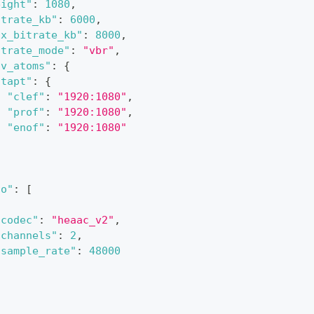
eight"
:
1080
,
itrate_kb"
:
6000
,
ax_bitrate_kb"
:
8000
,
itrate_mode"
:
"vbr"
,
ov_atoms"
:
{
"tapt"
:
{
"clef"
:
"1920:1080"
,
"prof"
:
"1920:1080"
,
"enof"
:
"1920:1080"
}
io"
:
[
"codec"
:
"heaac_v2"
,
"channels"
:
2
,
"sample_rate"
:
48000