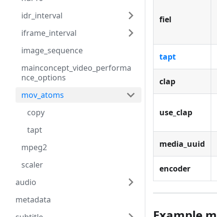
idr_interval
fiel
iframe_interval
image_sequence
tapt
mainconcept_video_performa
nce_options
clap
mov_atoms
copy
use_clap
tapt
media_uuid
mpeg2
scaler
encoder
audio
metadata
Example m