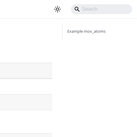
Example mov_atoms