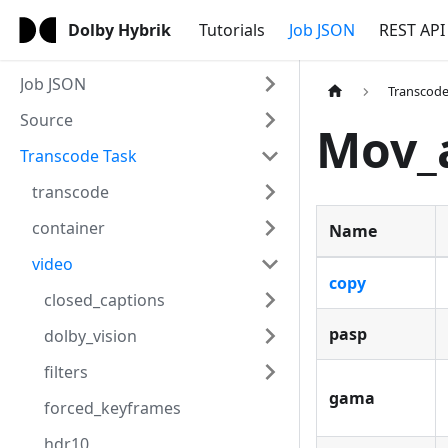
Dolby Hybrik
Tutorials
Job JSON
REST API
Job JSON
Transcode
Source
Mov_
Transcode Task
transcode
container
Name
video
copy
closed_captions
pasp
dolby_vision
filters
gama
forced_keyframes
hdr10