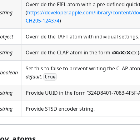
Override the FIEL atom with a pre-defined quickt
string
(
https://developer.apple.com/library/content/
CH205-124374
)
object
Override the TAPT atom with individual settings.
string
Override the CLAP atom in the form x
❌
x
❌
x
❌
x
:x
(
Set this to false to prevent writing the CLAP ato
boolean
default:
true
string
Provide UUID in the form '324D8401-7083-4F5F
string
Provide STSD encoder string.
ov_atoms