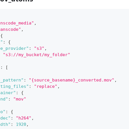
anscode_media"
,
ranscode"
,
{
n"
:
{
ge_provider"
:
"s3"
,
:
"s3://my_bucket/my_folder"
"
:
[
e_pattern"
:
"{source_basename}_converted.mov"
,
sting_files"
:
"replace"
,
tainer"
:
{
ind"
:
"mov"
eo"
:
{
odec"
:
"h264"
,
idth"
:
1920
,