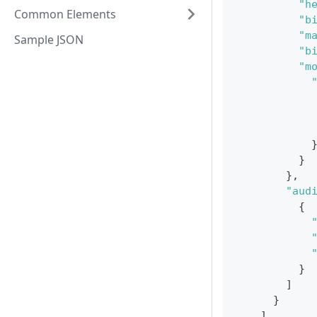
"h
Common Elements
"b
"m
Sample JSON
"b
"m
}
}
,
"aud
{
}
]
}
]