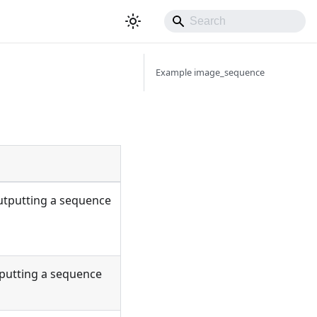
Example image_sequence
utputting a sequence
tputting a sequence