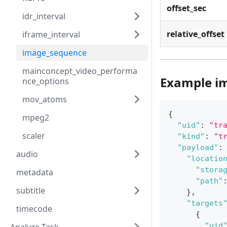
offset_sec
idr_interval
relative_offset
iframe_interval
image_sequence
mainconcept_video_performa
Example i
nce_options
mov_atoms
{
mpeg2
"uid"
:
"tr
scaler
"kind"
:
"t
"payload"
:
audio
"locatio
"stora
metadata
"path"
subtitle
}
,
"targets
timecode
{
"uid