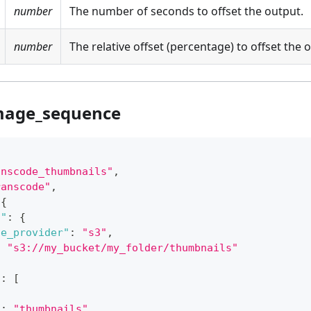
number
The number of seconds to offset the output.
number
The relative offset (percentage) to offset the 
mage_sequence
anscode_thumbnails"
,
ranscode"
,
{
n"
:
{
ge_provider"
:
"s3"
,
:
"s3://my_bucket/my_folder/thumbnails"
"
:
[
"
:
"thumbnails"
,