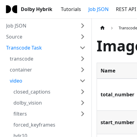
Dolby Hybrik
Tutorials
Job JSON
REST API
Job JSON
Transcode
Source
Imag
Transcode Task
transcode
container
Name
video
closed_captions
total_number
dolby_vision
filters
start_number
forced_keyframes
hdr10