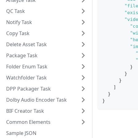
Analyze Task
"fil
QC Task
"exi
"vid
Notify Task
"c
Copy Task
"w
"h
Delete Asset Task
"i
Package Task
Folder Enum Task
}
}
Watchfolder Task
}
]
DPP Packager Task
}
Dolby Audio Encoder Task
}
BIF Creator Task
Common Elements
Sample JSON