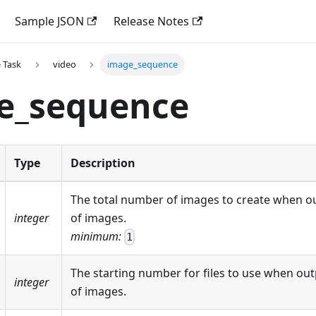
Sample JSON
Release Notes
 Task
video
image_sequence
e_sequence
Type
Description
The total number of images to create when o
integer
of images.
minimum:
1
The starting number for files to use when ou
integer
of images.