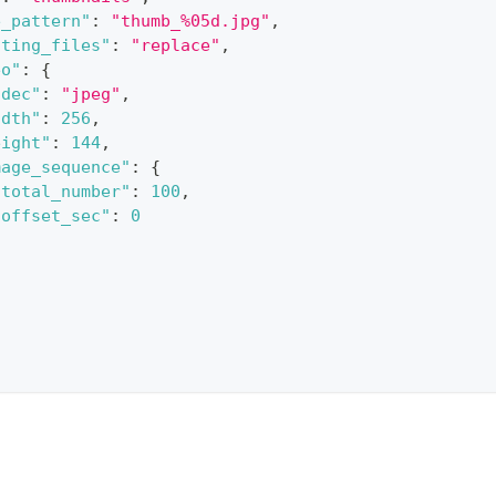
e_pattern"
:
"thumb_%05d.jpg"
,
sting_files"
:
"replace"
,
eo"
:
{
odec"
:
"jpeg"
,
idth"
:
256
,
eight"
:
144
,
mage_sequence"
:
{
"total_number"
:
100
,
"offset_sec"
:
0