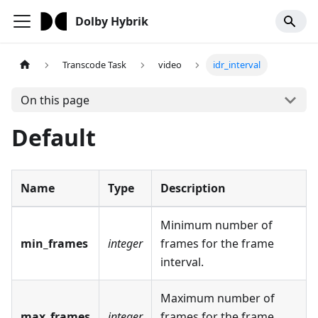
Dolby Hybrik
Transcode Task
video
idr_interval
On this page
Default
Name
Type
Description
Minimum number of
min_frames
integer
frames for the frame
interval.
Maximum number of
max_frames
integer
frames for the frame