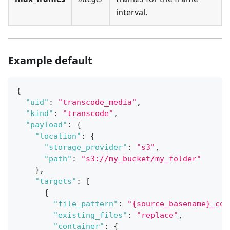
interval.
Example default
{
"uid"
:
"transcode_media"
,
"kind"
:
"transcode"
,
"payload"
:
{
"location"
:
{
"storage_provider"
:
"s3"
,
"path"
:
"s3://my_bucket/my_folder"
}
,
"targets"
:
[
{
"file_pattern"
:
"{source_basename}_con
"existing_files"
:
"replace"
,
"container"
:
{