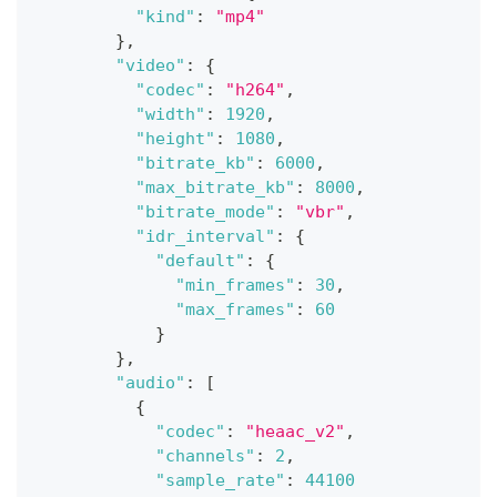
"kind"
:
"mp4"
}
,
"video"
:
{
"codec"
:
"h264"
,
"width"
:
1920
,
"height"
:
1080
,
"bitrate_kb"
:
6000
,
"max_bitrate_kb"
:
8000
,
"bitrate_mode"
:
"vbr"
,
"idr_interval"
:
{
"default"
:
{
"min_frames"
:
30
,
"max_frames"
:
60
}
}
,
"audio"
:
[
{
"codec"
:
"heaac_v2"
,
"channels"
:
2
,
"sample_rate"
:
44100