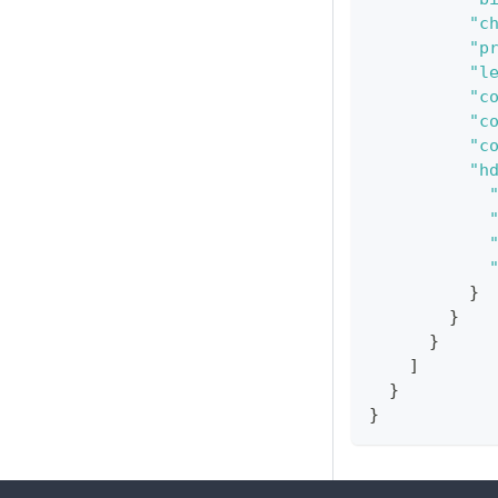
"c
"p
"l
"c
"c
"c
"h
}
}
}
]
}
}