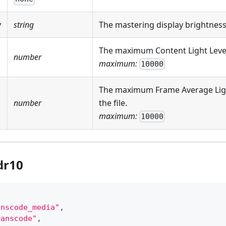
y
string
The mastering display brightness
The maximum Content Light Level (
number
maximum:
10000
The maximum Frame Average Light
number
the file.
maximum:
10000
dr10
anscode_media"
,
ranscode"
,