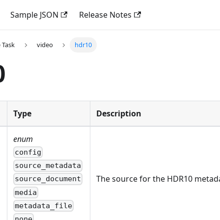
Sample JSON
Release Notes
 Task
video
hdr10
0
Type
Description
enum
config
source_metadata
The source for the HDR10 metad
source_document
media
metadata_file
none