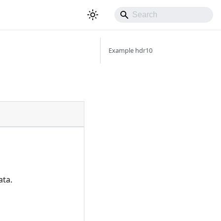
Example hdr10
ata.