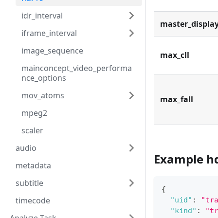
idr_interval
master_displa
iframe_interval
image_sequence
max_cll
mainconcept_video_performa
nce_options
mov_atoms
max_fall
mpeg2
scaler
audio
Example h
metadata
subtitle
{
timecode
"uid"
:
"tr
"kind"
:
"t