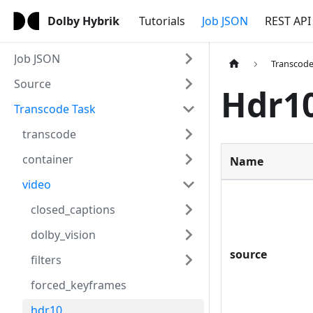
Dolby Hybrik
Tutorials
Job JSON
REST API
Job JSON
Transcode
Source
Hdr1
Transcode Task
transcode
container
Name
video
closed_captions
dolby_vision
source
filters
forced_keyframes
hdr10