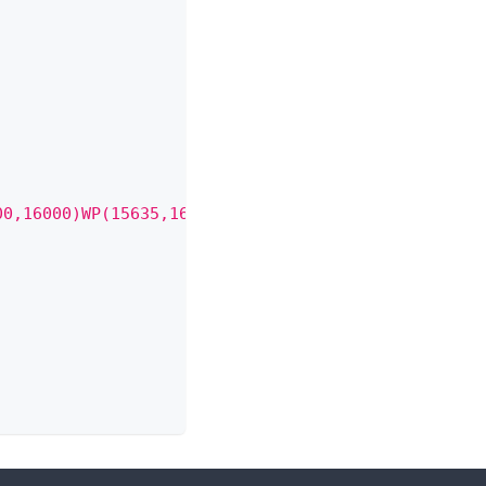
00,16000)WP(15635,16450)L(40000000,47)"
,