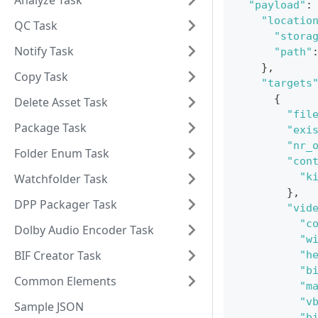
Analyze Task
"payload"
:
"locatio
QC Task
"stora
Notify Task
"path"
}
,
Copy Task
"targets
{
Delete Asset Task
"fil
Package Task
"exi
"nr_
Folder Enum Task
"con
"k
Watchfolder Task
}
,
DPP Packager Task
"vid
"c
Dolby Audio Encoder Task
"w
BIF Creator Task
"h
"b
Common Elements
"m
"v
Sample JSON
"b