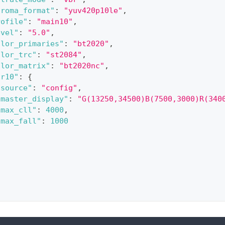
hroma_format"
:
"yuv420p10le"
,
rofile"
:
"main10"
,
evel"
:
"5.0"
,
olor_primaries"
:
"bt2020"
,
olor_trc"
:
"st2084"
,
olor_matrix"
:
"bt2020nc"
,
dr10"
:
{
"source"
:
"config"
,
"master_display"
:
"G(13250,34500)B(7500,3000)R(340
"max_cll"
:
4000
,
"max_fall"
:
1000