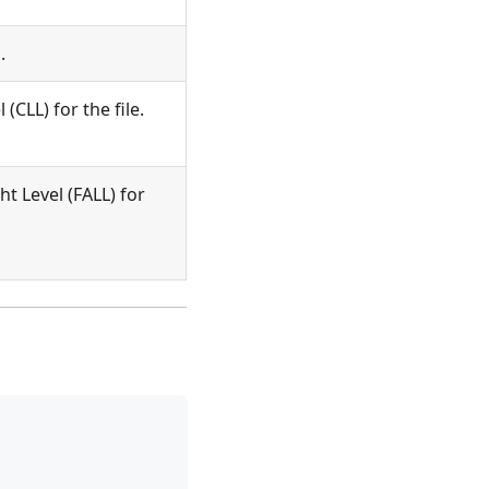
.
CLL) for the file.
 Level (FALL) for