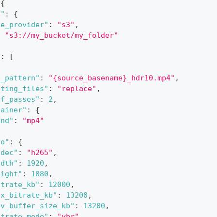
{
n"
:
{
ge_provider"
:
"s3"
,
:
"s3://my_bucket/my_folder"
"
:
[
e_pattern"
:
"{source_basename}_hdr10.mp4"
,
sting_files"
:
"replace"
,
of_passes"
:
2
,
tainer"
:
{
ind"
:
"mp4"
eo"
:
{
odec"
:
"h265"
,
idth"
:
1920
,
eight"
:
1080
,
itrate_kb"
:
12000
,
ax_bitrate_kb"
:
13200
,
bv_buffer_size_kb"
:
13200
,
itrate_mode"
:
"vbr"
,