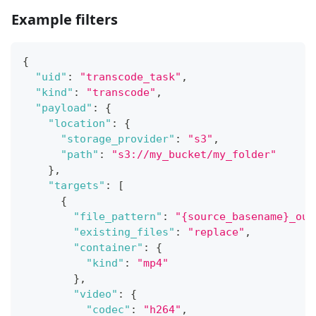
Example filters
{
"uid"
:
"transcode_task"
,
"kind"
:
"transcode"
,
"payload"
:
{
"location"
:
{
"storage_provider"
:
"s3"
,
"path"
:
"s3://my_bucket/my_folder"
}
,
"targets"
:
[
{
"file_pattern"
:
"{source_basename}_out
"existing_files"
:
"replace"
,
"container"
:
{
"kind"
:
"mp4"
}
,
"video"
:
{
"codec"
:
"h264"
,