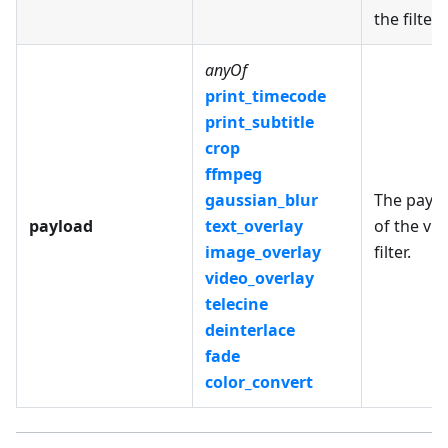
the filter.
anyOf
print_timecode
print_subtitle
crop
ffmpeg
gaussian_blur
The payl
payload
text_overlay
of the vi
image_overlay
filter.
video_overlay
telecine
deinterlace
fade
color_convert