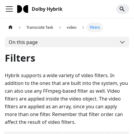
Dolby Hybrik
Transcode Task
video
filters
On this page
Filters
Hybrik supports a wide variety of video filters. In
addition to the ones that are built into the system, you
can also use any FFmpeg-based filter as well. Video
filters are applied inside the video object. The video
filters are applied as an array, since you can apply
more than one filter. Remember that filter order can
affect the result of video filters.