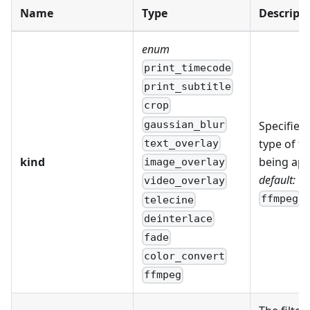
Name
Type
Descript
enum
print_timecode
print_subtitle
crop
gaussian_blur
Specifies 
type of fil
text_overlay
kind
being app
image_overlay
default:
video_overlay
ffmpeg
telecine
deinterlace
fade
color_convert
ffmpeg