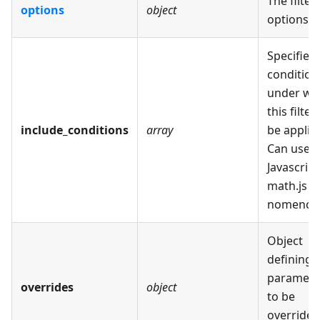
The filter
options
object
options.
Specifies
condition
under wh
this filter 
include_conditions
array
be applie
Can use
Javascript
math.js
nomencla
Object
defining
paramete
overrides
object
to be
overridee