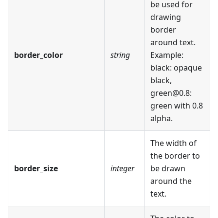
be used for
drawing
border
around text.
border_color
string
Example:
black: opaque
black,
green@0.8:
green with 0.8
alpha.
The width of
the border to
border_size
integer
be drawn
around the
text.