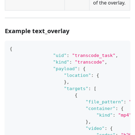
of the overlay.
Example text_overlay
{
"uid"
:
"transcode_task"
,
"kind"
:
"transcode"
,
"payload"
:
{
"location"
:
{
}
,
"targets"
:
[
{
"file_pattern"
:
"{
"container"
:
{
"kind"
:
"mp4"
}
,
"video"
:
{