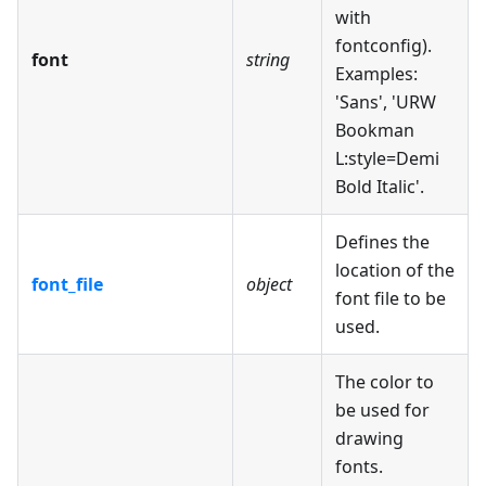
with
fontconfig).
font
string
Examples:
'Sans', 'URW
Bookman
L
:style
=Demi
Bold Italic'.
Defines the
location of the
font_file
object
font file to be
used.
The color to
be used for
drawing
fonts.