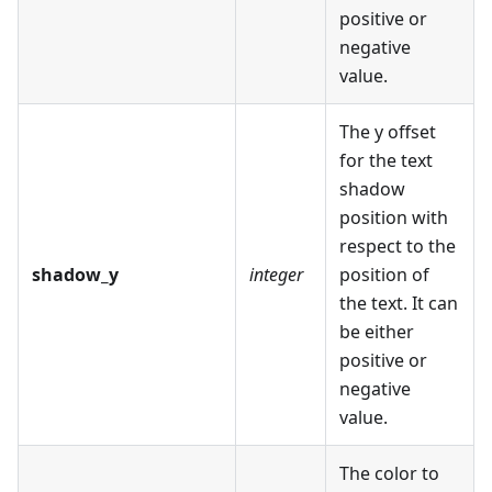
positive or
negative
value.
The y offset
for the text
shadow
position with
respect to the
shadow_y
integer
position of
the text. It can
be either
positive or
negative
value.
The color to