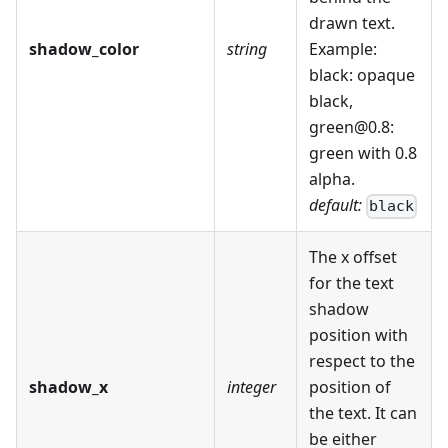
drawn text.
shadow_color
string
Example:
black: opaque
black,
green@0.8:
green with 0.8
alpha.
default:
black
The x offset
for the text
shadow
position with
respect to the
shadow_x
integer
position of
the text. It can
be either