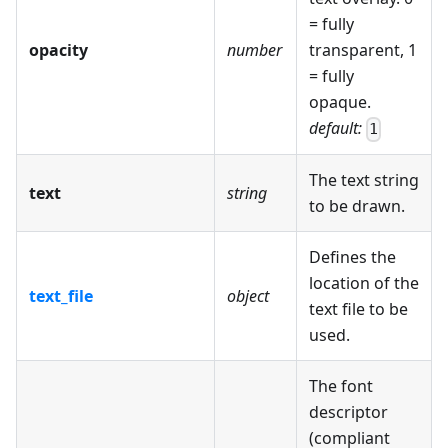
= fully
opacity
number
transparent, 1
= fully
opaque.
default:
1
The text string
text
string
to be drawn.
Defines the
location of the
text_file
object
text file to be
used.
The font
descriptor
(compliant