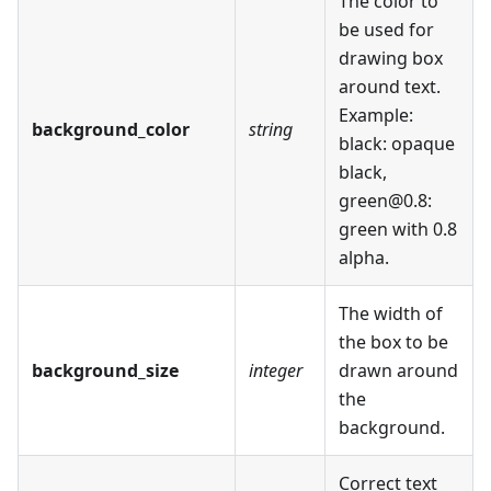
The color to
be used for
drawing box
around text.
Example:
background_color
string
black: opaque
black,
green@0.8:
green with 0.8
alpha.
The width of
the box to be
background_size
integer
drawn around
the
background.
Correct text