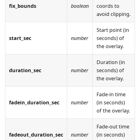
fix_bounds
boolean
coords to
avoid clipping.
Start point (in
start_sec
number
seconds) of
the overlay.
Duration (in
duration_sec
number
seconds) of
the overlay.
Fade-in time
fadein_duration_sec
number
(in seconds)
of the overlay.
Fade-out time
fadeout_duration_sec
number
(in seconds)