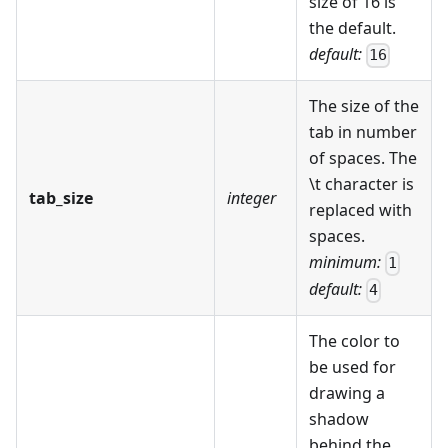
size of 16 is
the default.
default:
16
The size of the
tab in number
of spaces. The
\t character is
tab_size
integer
replaced with
spaces.
minimum:
1
default:
4
The color to
be used for
drawing a
shadow
behind the