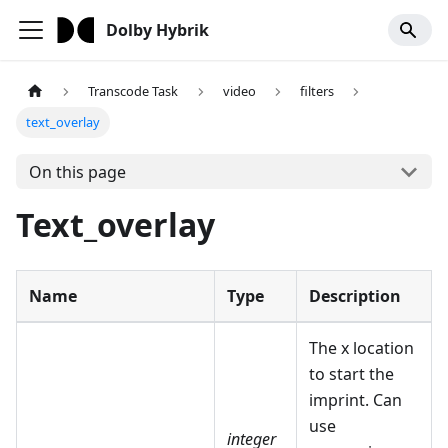
Dolby Hybrik
Transcode Task
video
filters
text_overlay
On this page
Text_overlay
Name
Type
Description
The x location
to start the
imprint. Can
use
integer