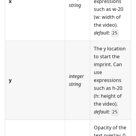
x
expressions
string
such as w-20
(w: width of
the video).
default:
25
The y location
to start the
imprint. Can
use
integer
y
expressions
string
such as h-20
(h: height of
the video).
default:
25
Opacity of the
text overlay. 0