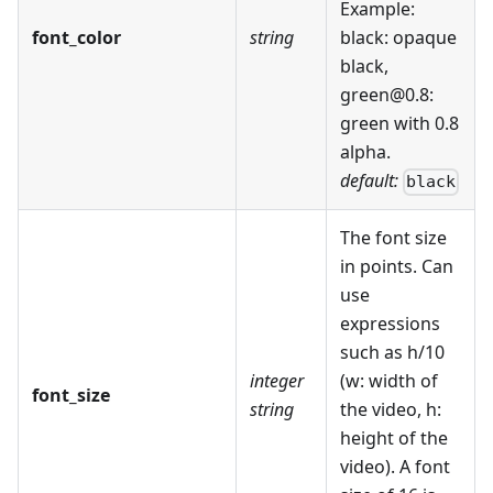
Example:
font_color
string
black: opaque
black,
green@0.8:
green with 0.8
alpha.
default:
black
The font size
in points. Can
use
expressions
such as h/10
integer
(w: width of
font_size
string
the video, h:
height of the
video). A font