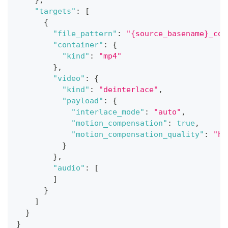
}
,
"targets"
:
[
{
"file_pattern"
:
"{source_basename}_con
"container"
:
{
"kind"
:
"mp4"
}
,
"video"
:
{
"kind"
:
"deinterlace"
,
"payload"
:
{
"interlace_mode"
:
"auto"
,
"motion_compensation"
:
true
,
"motion_compensation_quality"
:
"hi
}
}
,
"audio"
:
[
]
}
]
}
}