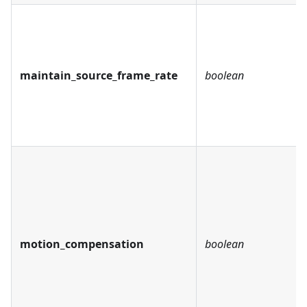
maintain_source_frame_rate
boolean
motion_compensation
boolean