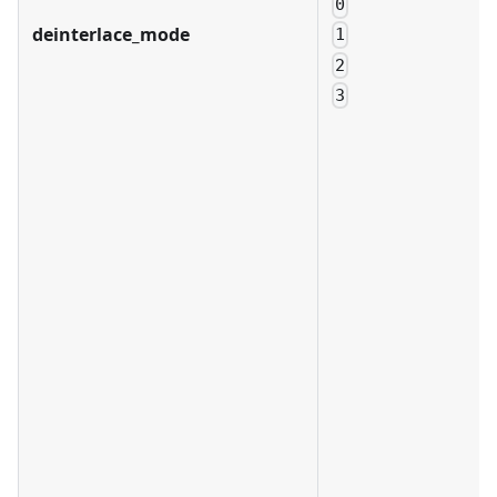
0
deinterlace_mode
1
2
3