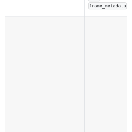
frame_metadata