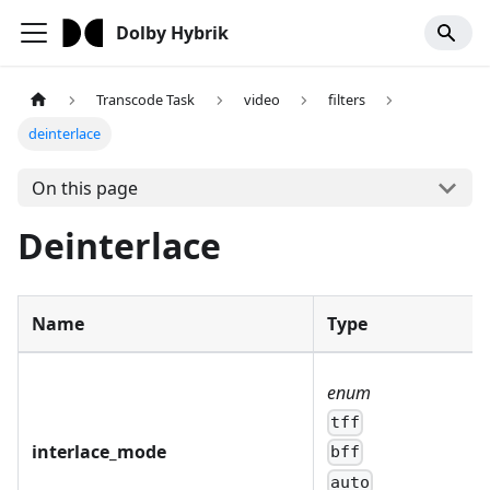
Dolby Hybrik
Transcode Task
video
filters
deinterlace
On this page
Deinterlace
Name
Type
enum
tff
interlace_mode
bff
auto