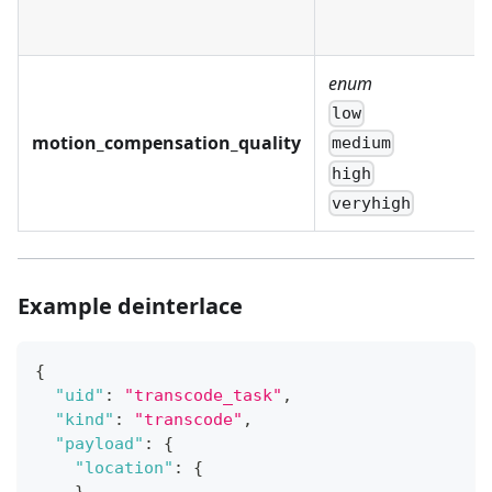
enum
low
motion_compensation_quality
medium
high
veryhigh
Example deinterlace
{
"uid"
:
"transcode_task"
,
"kind"
:
"transcode"
,
"payload"
:
{
"location"
:
{