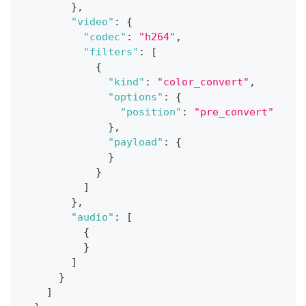
}
,
"video"
:
{
"codec"
:
"h264"
,
"filters"
:
[
{
"kind"
:
"color_convert"
,
"options"
:
{
"position"
:
"pre_convert"
}
,
"payload"
:
{
}
}
]
}
,
"audio"
:
[
{
}
]
}
]