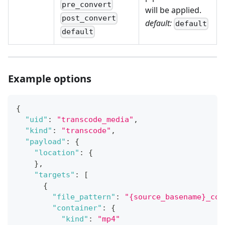
pre_convert
will be applied.
post_convert
default:
default
default
Example options
{
"uid"
:
"transcode_media"
,
"kind"
:
"transcode"
,
"payload"
:
{
"location"
:
{
}
,
"targets"
:
[
{
"file_pattern"
:
"{source_basename}_con
"container"
:
{
"kind"
:
"mp4"