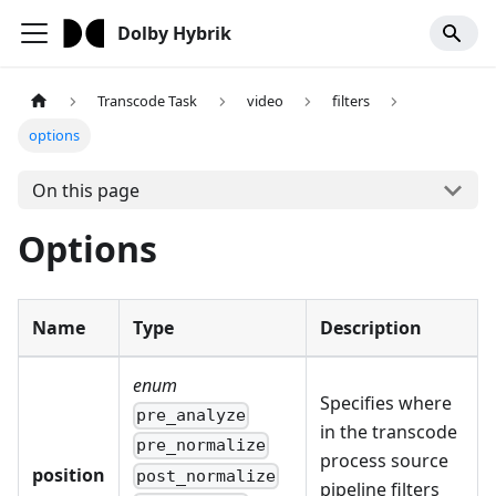
Dolby Hybrik
Transcode Task
video
filters
options
On this page
Options
Name
Type
Description
enum
Specifies where
pre_analyze
in the transcode
pre_normalize
process source
position
post_normalize
pipeline filters