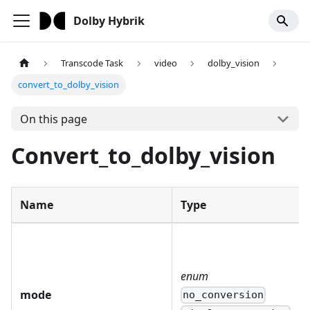
Dolby Hybrik
Transcode Task
video
dolby_vision
convert_to_dolby_vision
On this page
Convert_to_dolby_vision
Name
Type
enum
mode
no_conversion