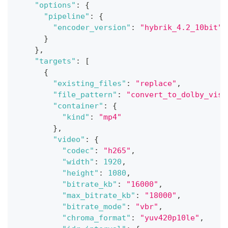
"options"
:
{
"pipeline"
:
{
"encoder_version"
:
"hybrik_4.2_10bit"
}
}
,
"targets"
:
[
{
"existing_files"
:
"replace"
,
"file_pattern"
:
"convert_to_dolby_visi
"container"
:
{
"kind"
:
"mp4"
}
,
"video"
:
{
"codec"
:
"h265"
,
"width"
:
1920
,
"height"
:
1080
,
"bitrate_kb"
:
"16000"
,
"max_bitrate_kb"
:
"18000"
,
"bitrate_mode"
:
"vbr"
,
"chroma_format"
:
"yuv420p10le"
,