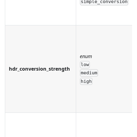
simple_conversion
enum
low
hdr_conversion_strength
medium
high