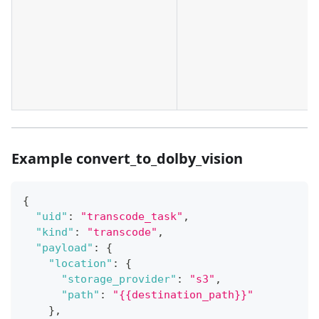
Example convert_to_dolby_vision
{
"uid"
:
"transcode_task"
,
"kind"
:
"transcode"
,
"payload"
:
{
"location"
:
{
"storage_provider"
:
"s3"
,
"path"
:
"{{destination_path}}"
}
,