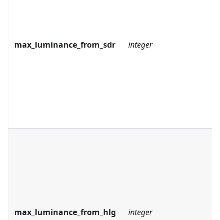
max_luminance_from_sdr
integer
max_luminance_from_hlg
integer