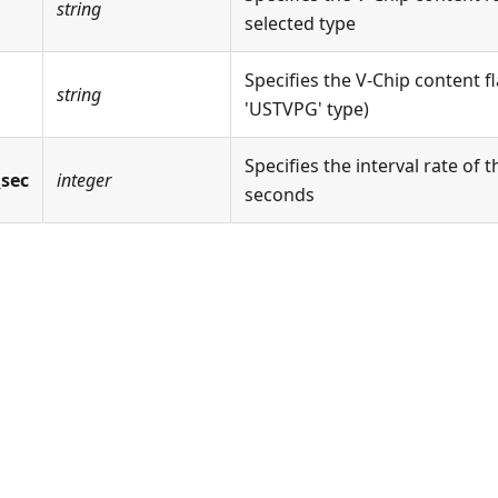
string
selected type
Specifies the V-Chip content fl
string
'USTVPG' type)
Specifies the interval rate of t
_sec
integer
seconds