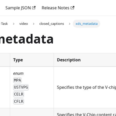
Sample JSON
Release Notes
 Task
video
closed_captions
xds_metadata
metadata
Type
Description
enum
MPA
Specifies the type of the V-ch
USTVPG
CELR
CFLR
Specifies the V-Chip content r