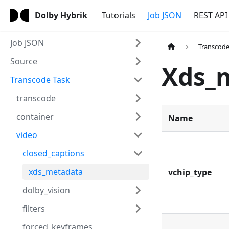
Dolby Hybrik
Tutorials
Job JSON
REST API
Job JSON
Transcode
Source
Xds_
Transcode Task
transcode
container
Name
video
closed_captions
xds_metadata
vchip_type
dolby_vision
filters
forced_keyframes