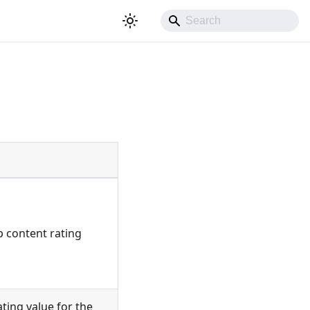
ip content rating
ating value for the