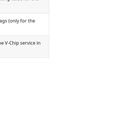
ags (only for the
he V-Chip service in