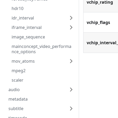
vchip_rating
hdr10
idr_interval
vchip_flags
iframe_interval
image_sequence
vchip_interval
mainconcept_video_performa
nce_options
mov_atoms
mpeg2
scaler
audio
metadata
subtitle