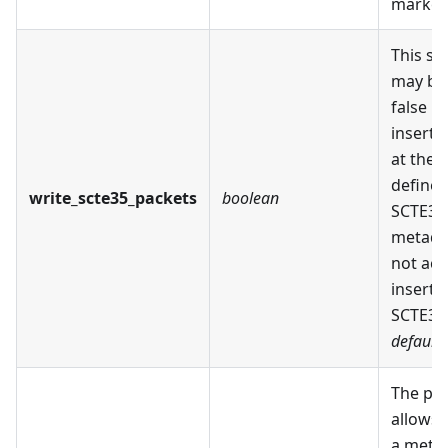
marker
This se
may be 
false in
insert 
at the 
defined
write_scte35_packets
boolean
SCTE35
metada
not act
insert 
SCTE35 
default:
The pa
allows 
a meth