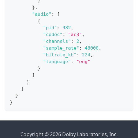
}
}
,
"audio"
:
[
{
"pid"
:
482
,
"codec"
:
"ac3"
,
"channels"
:
2
,
"sample_rate"
:
48000
,
"bitrate_kb"
:
224
,
"language"
:
"eng"
}
]
}
]
}
}
Copyright © 2026 Dolby Laboratories, Inc.