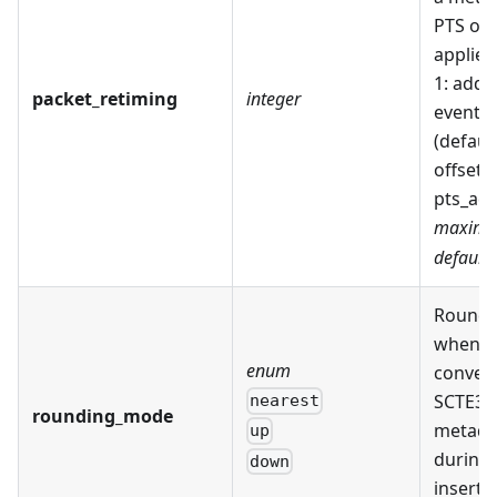
PTS offs
applied.
1: add o
packet_retiming
integer
event t
(defaul
offset t
pts_adj
maximu
default:
Roundi
when
enum
conver
SCTE35
nearest
rounding_mode
metada
up
during 
down
inserti