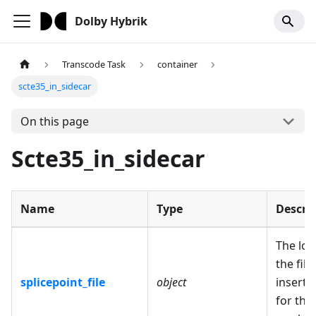
Dolby Hybrik
Transcode Task
container
scte35_in_sidecar
On this page
Scte35_in_sidecar
Name
Type
Descri
The loc
the file
splicepoint_file
object
inserti
for the