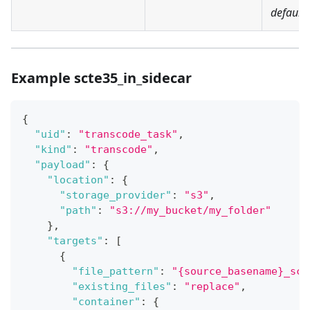
default:
Example scte35_in_sidecar
{
"uid"
:
"transcode_task"
,
"kind"
:
"transcode"
,
"payload"
:
{
"location"
:
{
"storage_provider"
:
"s3"
,
"path"
:
"s3://my_bucket/my_folder"
}
,
"targets"
:
[
{
"file_pattern"
:
"{source_basename}_sct
"existing_files"
:
"replace"
,
"container"
:
{