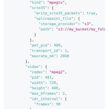
"kind"
:
"mpegts"
,
"scte35"
:
{
"write_scte35_packets"
:
true
,
"splicepoint_file"
:
{
"storage_provider"
:
"s3"
,
"path"
:
"s3://my_bucket/my_folde
}
}
,
"pmt_pid"
:
480
,
"transport_id"
:
1
,
"muxrate_kb"
:
2860
}
,
"video"
:
{
"codec"
:
"mpeg2"
,
"pid"
:
481
,
"width"
:
720
,
"height"
:
480
,
"max_bframes"
:
2
,
"idr_interval"
:
{
"frames"
:
90