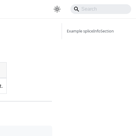
Example spliceInfoSection
t.