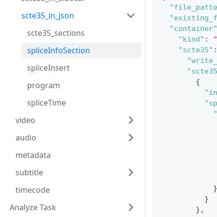
"file_patt
scte35_in_json
"existing_
"container
scte35_sections
"kind"
:
spliceInfoSection
"scte35"
"write
spliceInsert
"scte3
{
program
"i
spliceTime
"s
video
audio
metadata
subtitle
timecode
}
Analyze Task
}
,