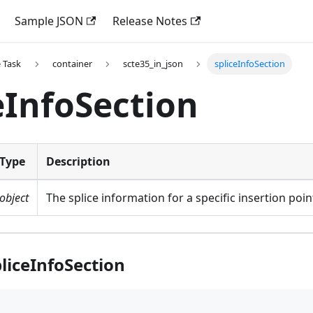
Sample JSON
Release Notes
 Task
container
scte35_in_json
spliceInfoSection
eInfoSection
Type
Description
object
The splice information for a specific insertion poin
liceInfoSection