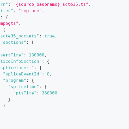
ern"
:
"{source_basename}_scte35.ts"
,
files"
:
"replace"
,
"
:
{
"mpegts"
,
:
{
_scte35_packets"
:
true
,
5_sections"
:
[
nsertTime"
:
180000
,
pliceInfoSection"
:
{
"spliceInsert"
:
{
"spliceEventId"
:
8
,
"program"
:
{
"spliceTime"
:
{
"ptsTime"
:
360000
}
}
}