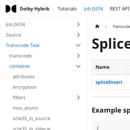
Dolby Hybrik
Tutorials
Job JSON
REST API
Job JSON
Transcode
Source
Splic
Transcode Task
transcode
container
Name
attributes
spliceInsert
encryption
filters
mov_atoms
Example sp
scte35_in_source
{
scte35_in_sidecar