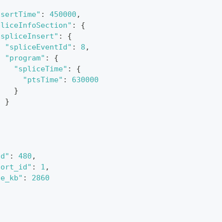
nsertTime"
:
450000
,
pliceInfoSection"
:
{
"spliceInsert"
:
{
"spliceEventId"
:
8
,
"program"
:
{
"spliceTime"
:
{
"ptsTime"
:
630000
}
}
}
id"
:
480
,
port_id"
:
1
,
te_kb"
:
2860