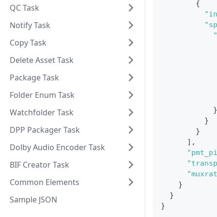
{
QC Task
"i
Notify Task
"s
Copy Task
Delete Asset Task
Package Task
Folder Enum Task
Watchfolder Task
}
DPP Packager Task
}
]
,
Dolby Audio Encoder Task
"pmt_p
"trans
BIF Creator Task
"muxra
Common Elements
}
}
Sample JSON
}