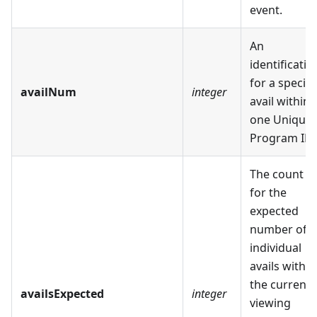
event.
An
identificatio
for a specifi
availNum
integer
avail within
one Unique
Program ID.
The count
for the
expected
number of
individual
avails within
the current
availsExpected
integer
viewing