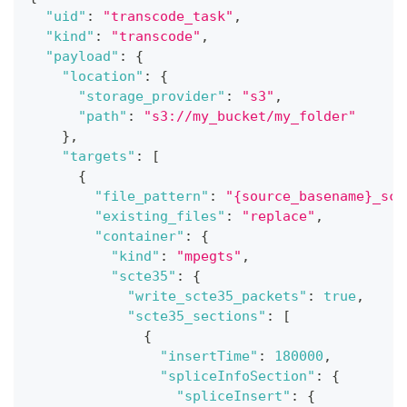
"uid"
:
"transcode_task"
,
"kind"
:
"transcode"
,
"payload"
:
{
"location"
:
{
"storage_provider"
:
"s3"
,
"path"
:
"s3://my_bucket/my_folder"
}
,
"targets"
:
[
{
"file_pattern"
:
"{source_basename}_sct
"existing_files"
:
"replace"
,
"container"
:
{
"kind"
:
"mpegts"
,
"scte35"
:
{
"write_scte35_packets"
:
true
,
"scte35_sections"
:
[
{
"insertTime"
:
180000
,
"spliceInfoSection"
:
{
"spliceInsert"
:
{