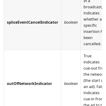
In a
broadcast,
indicates
whether a
spliceEventCancelIndicator
boolean
specific
insertion ha
been
cancelled.
True
indicates
cue-out fro
the network
(the start of
outOfNetworkIndicator
boolean
an ad). False
indicates
cue-in from
the ad to th