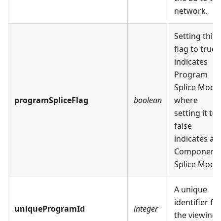
network.
Setting this
flag to true
indicates
Program
Splice Mode
programSpliceFlag
boolean
where
setting it to
false
indicates a
Component
Splice Mode
A unique
identifier fo
uniqueProgramId
integer
the viewing