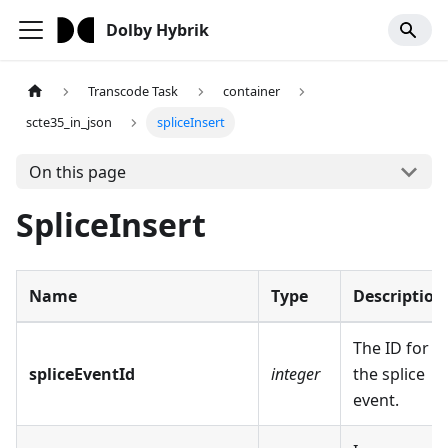
Dolby Hybrik
Transcode Task
container
scte35_in_json
spliceInsert
On this page
SpliceInsert
Name
Type
Description
The ID for
spliceEventId
integer
the splice
event.