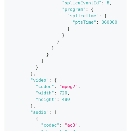
"spliceEventId"
:
8
,
"program"
:
{
"spliceTime"
:
{
"ptsTime"
:
360000
}
}
}
}
}
]
}
}
,
"video"
:
{
"codec"
:
"mpeg2"
,
"width"
:
720
,
"height"
:
480
}
,
"audio"
:
[
{
"codec"
:
"ac3"
,