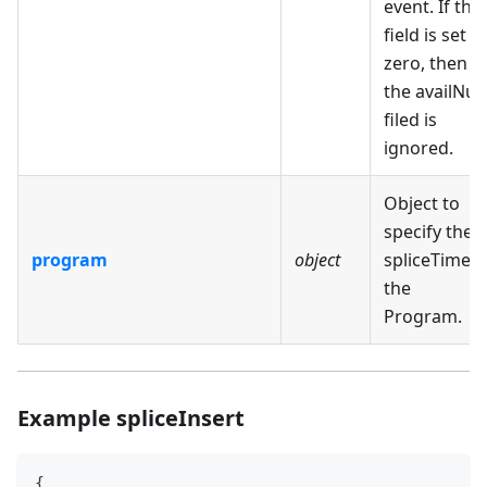
event. If this
field is set t
zero, then
the availNu
filed is
ignored.
Object to
specify the
program
object
spliceTime o
the
Program.
Example spliceInsert
{