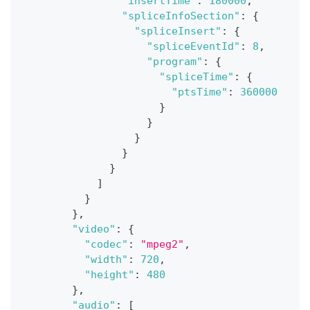
"insertTime"
:
180000
,
"spliceInfoSection"
:
{
"spliceInsert"
:
{
"spliceEventId"
:
8
,
"program"
:
{
"spliceTime"
:
{
"ptsTime"
:
360000
}
}
}
}
}
]
}
}
,
"video"
:
{
"codec"
:
"mpeg2"
,
"width"
:
720
,
"height"
:
480
}
,
"audio"
:
[