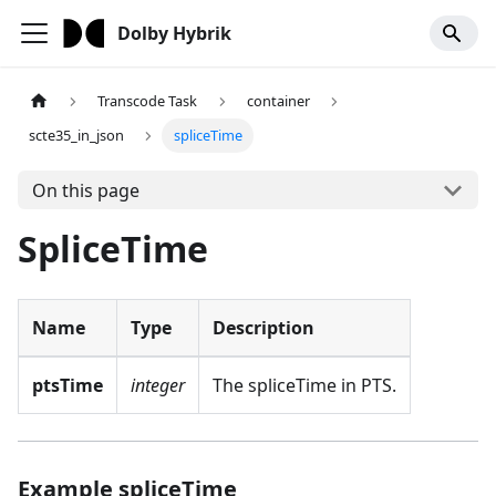
Dolby Hybrik
Transcode Task
container
scte35_in_json
spliceTime
On this page
SpliceTime
Name
Type
Description
ptsTime
integer
The spliceTime in PTS.
Example spliceTime