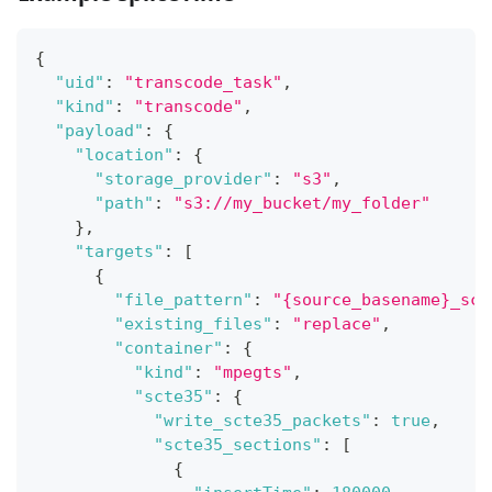
{
"uid"
:
"transcode_task"
,
"kind"
:
"transcode"
,
"payload"
:
{
"location"
:
{
"storage_provider"
:
"s3"
,
"path"
:
"s3://my_bucket/my_folder"
}
,
"targets"
:
[
{
"file_pattern"
:
"{source_basename}_sct
"existing_files"
:
"replace"
,
"container"
:
{
"kind"
:
"mpegts"
,
"scte35"
:
{
"write_scte35_packets"
:
true
,
"scte35_sections"
:
[
{