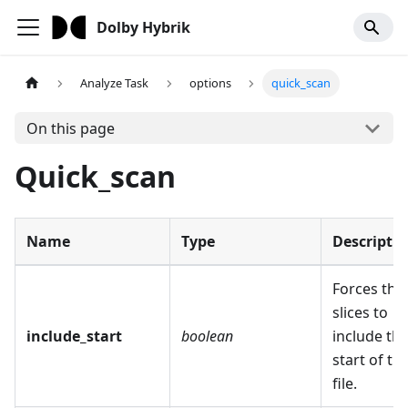
Dolby Hybrik
Analyze Task
options
quick_scan
On this page
Quick_scan
Name
Type
Descripti
Forces the
slices to
include_start
boolean
include th
start of th
file.