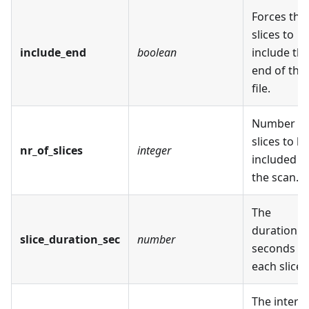
Forces the
slices to
include_end
boolean
include th
end of the
file.
Number of
slices to b
nr_of_slices
integer
included in
the scan.
The
duration i
slice_duration_sec
number
seconds of
each slice.
The interva