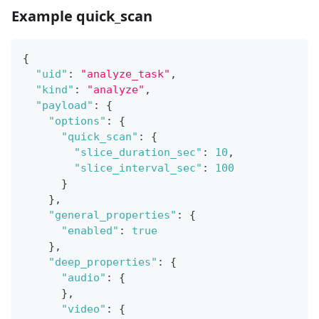
Example quick_scan
{
"uid"
:
"analyze_task"
,
"kind"
:
"analyze"
,
"payload"
:
{
"options"
:
{
"quick_scan"
:
{
"slice_duration_sec"
:
10
,
"slice_interval_sec"
:
100
}
}
,
"general_properties"
:
{
"enabled"
:
true
}
,
"deep_properties"
:
{
"audio"
:
{
}
,
"video"
:
{