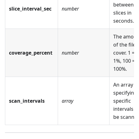
between
slice_interval_sec
number
slices in
seconds.
The amoun
of the file 
coverage_percent
number
cover. 1 =
1%, 100 =
100%.
An array
specifying
scan_intervals
array
specific
intervals t
be scanned