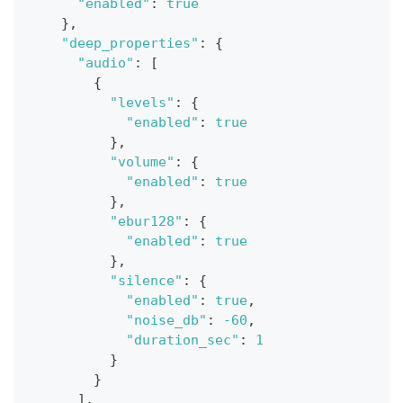
"enabled"
:
true
}
,
"deep_properties"
:
{
"audio"
:
[
{
"levels"
:
{
"enabled"
:
true
}
,
"volume"
:
{
"enabled"
:
true
}
,
"ebur128"
:
{
"enabled"
:
true
}
,
"silence"
:
{
"enabled"
:
true
,
"noise_db"
:
-60
,
"duration_sec"
:
1
}
}
]
,