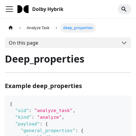
Dolby Hybrik
Analyze Task
deep_properties
On this page
Deep_properties
Example deep_properties
{
"uid"
:
"analyze_task"
,
"kind"
:
"analyze"
,
"payload"
:
{
"general_properties"
:
{