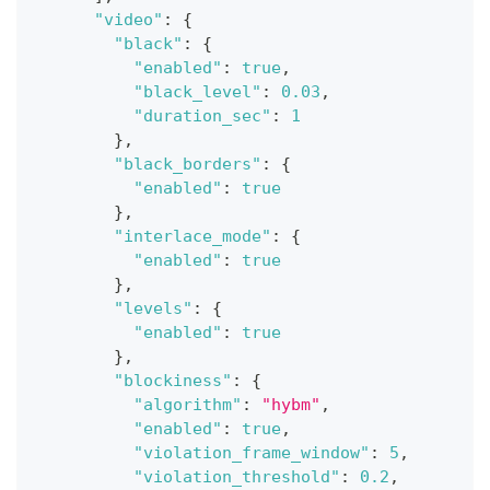
"video"
:
{
"black"
:
{
"enabled"
:
true
,
"black_level"
:
0.03
,
"duration_sec"
:
1
}
,
"black_borders"
:
{
"enabled"
:
true
}
,
"interlace_mode"
:
{
"enabled"
:
true
}
,
"levels"
:
{
"enabled"
:
true
}
,
"blockiness"
:
{
"algorithm"
:
"hybm"
,
"enabled"
:
true
,
"violation_frame_window"
:
5
,
"violation_threshold"
:
0.2
,