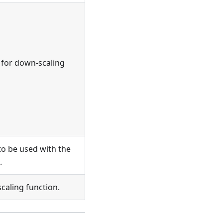
 for down-scaling
to be used with the
.
scaling function.