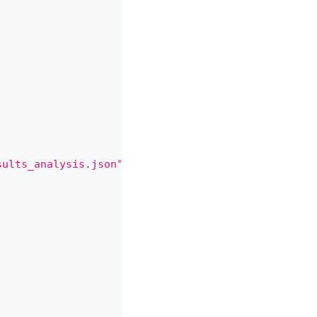
sults_analysis.json"
,