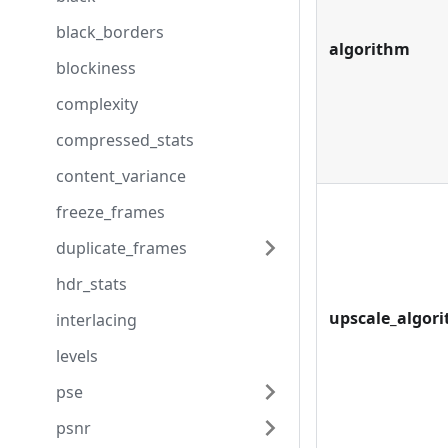
black_borders
algorithm
blockiness
complexity
compressed_stats
content_variance
freeze_frames
duplicate_frames
hdr_stats
upscale_algor
interlacing
levels
pse
psnr