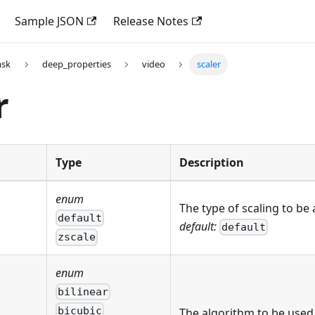
Sample JSON
Release Notes
ask
deep_properties
video
scaler
r
Type
Description
enum
The type of scaling to be 
default
default:
default
zscale
enum
bilinear
bicubic
The algorithm to be used 