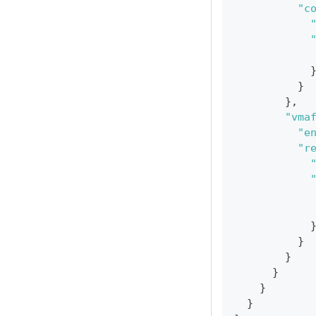
"c
}
}
,
"vma
"e
"r
}
}
}
}
}