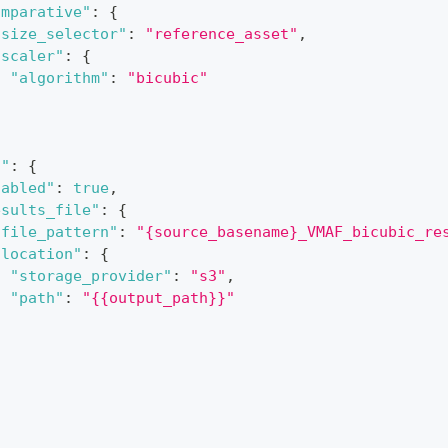
omparative"
:
{
"size_selector"
:
"reference_asset"
,
"scaler"
:
{
"algorithm"
:
"bicubic"
}
f"
:
{
nabled"
:
true
,
esults_file"
:
{
"file_pattern"
:
"{source_basename}_VMAF_bicubic_re
"location"
:
{
"storage_provider"
:
"s3"
,
"path"
:
"{{output_path}}"
}