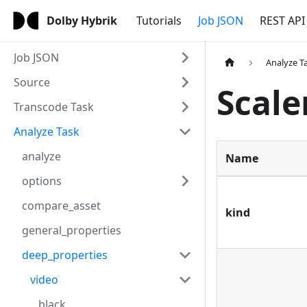
Dolby Hybrik
Tutorials
Job JSON
REST API
Job JSON
Analyze T
Source
Scale
Transcode Task
Analyze Task
analyze
Name
options
compare_asset
kind
general_properties
deep_properties
video
black