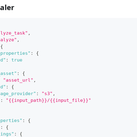
aler
alyze_task"
,
nalyze"
,
{
_properties"
:
{
ed"
:
true
_asset"
:
{
:
"asset_url"
,
ad"
:
{
rage_provider"
:
"s3"
,
"
:
"{{input_path}}/{{input_file}}"
operties"
:
{
"
:
{
tings"
:
{