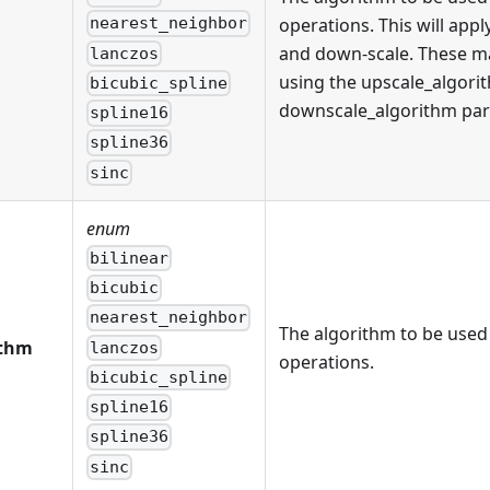
operations. This will appl
nearest_neighbor
and down-scale. These ma
lanczos
using the upscale_algori
bicubic_spline
downscale_algorithm par
spline16
spline36
sinc
enum
bilinear
bicubic
nearest_neighbor
The algorithm to be used 
ithm
lanczos
operations.
bicubic_spline
spline16
spline36
sinc