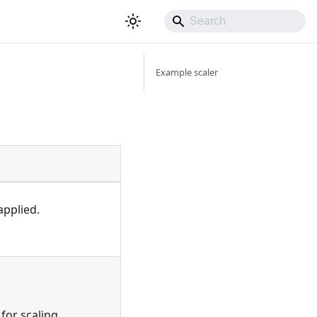
Example scaler
applied.
for scaling