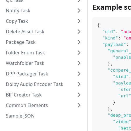
QC Task
Example sc
Notify Task
Copy Task
{
Delete Asset Task
"uid"
:
"an
"kind"
:
"a
Package Task
"payload"
:
"general
Folder Enum Task
"enabl
Watchfolder Task
}
,
"compare
DPP Packager Task
"kind"
"paylo
Dolby Audio Encoder Task
"sto
BIF Creator Task
"url
}
Common Elements
}
,
Sample JSON
"deep_pr
"video
"set