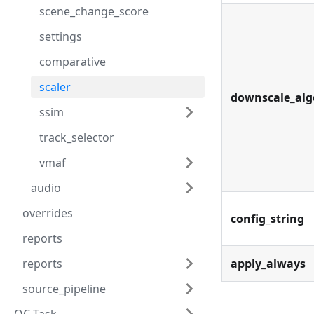
scene_change_score
settings
comparative
scaler
downscale_alg
ssim
track_selector
vmaf
audio
overrides
config_string
reports
reports
apply_always
source_pipeline