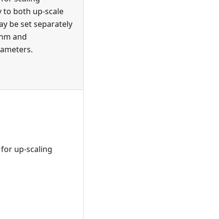
y to both up-scale
y be set separately
thm and
ameters.
for up-scaling