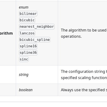
enum
bilinear
bicubic
nearest_neighbor
The algorithm to be used
orithm
lanczos
operations.
bicubic_spline
spline16
spline36
sinc
The configuration string 
string
specified scaling function
boolean
Always use the specified 