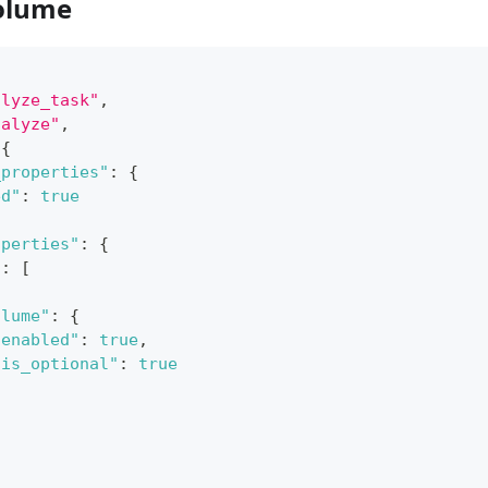
olume
alyze_task"
,
nalyze"
,
{
_properties"
:
{
ed"
:
true
operties"
:
{
"
:
[
olume"
:
{
"enabled"
:
true
,
"is_optional"
:
true