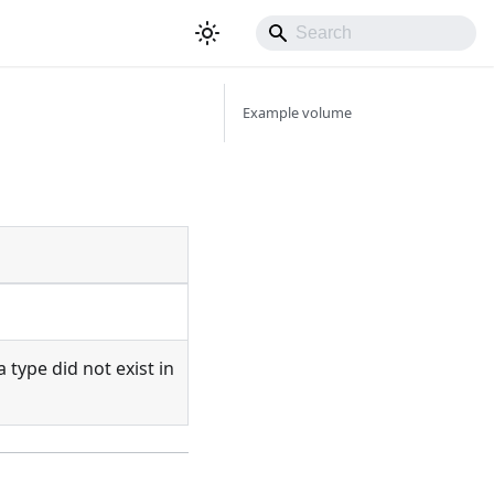
Example volume
ia type did not exist in