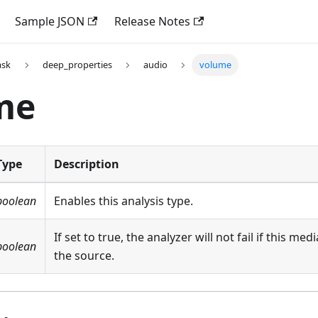
Sample JSON
Release Notes
ask
deep_properties
audio
volume
me
Type
Description
boolean
Enables this analysis type.
If set to true, the analyzer will not fail if this med
boolean
the source.