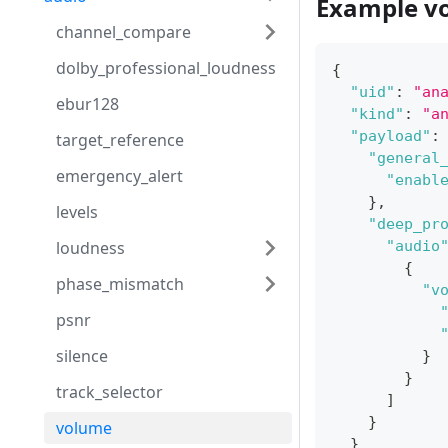
Example v
channel_compare
dolby_professional_loudness
{
"uid"
:
"an
ebur128
"kind"
:
"a
"payload"
:
target_reference
"general
emergency_alert
"enabl
}
,
levels
"deep_pr
loudness
"audio
{
phase_mismatch
"v
psnr
silence
}
}
track_selector
]
}
volume
}