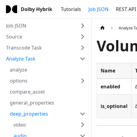
Dolby Hybrik
Tutorials
Job JSON
REST API
Job JSON
Analyze T
Source
Volu
Transcode Task
Analyze Task
analyze
Name
options
enabled
compare_asset
general_properties
is_optional
deep_properties
video
audio