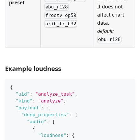
preset
It does not
ebu_r128
affect chart
freetv_op59
data.
arib_tr_b32
default:
ebu_r128
Example loudness
{
"uid"
:
"analyze_task"
,
"kind"
:
"analyze"
,
"payload"
:
{
"deep_properties"
:
{
"audio"
:
[
{
"loudness"
:
{