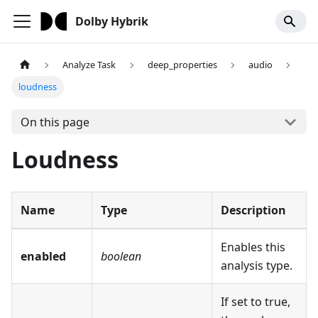
Dolby Hybrik
Analyze Task
deep_properties
audio
loudness
On this page
Loudness
Name
Type
Description
Enables this
enabled
boolean
analysis type.
If set to true,