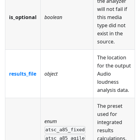
the analyzer
will not fail if
is_optional
boolean
this media
type did not
exist in the
source.
The location
for the output
results_file
object
Audio
loudness
analysis data.
The preset
used for
enum
integrated
results
atsc_a85_fixed
calculations.
atsc_a85_agile