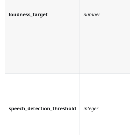
loudness_target
number
speech_detection_threshold
integer