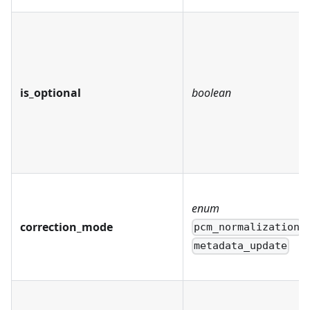
is_optional
boolean
enum
correction_mode
pcm_normalization
metadata_update