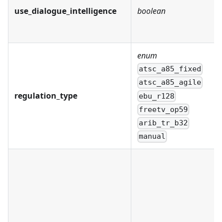
use_dialogue_intelligence
boolean
enum
atsc_a85_fixed
atsc_a85_agile
regulation_type
ebu_r128
freetv_op59
arib_tr_b32
manual