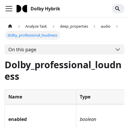
Dolby Hybrik
Analyze Task
deep_properties
audio
dolby_professional_loudness
On this page
Dolby_professional_loudn
ess
Name
Type
enabled
boolean