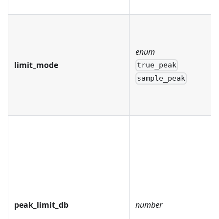
enum
limit_mode
true_peak
sample_peak
peak_limit_db
number