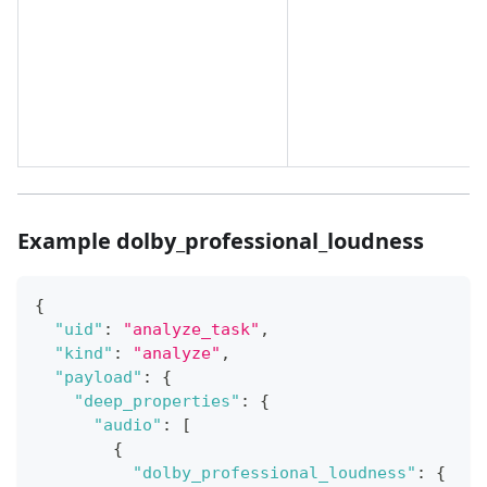
Example dolby_professional_loudness
{
"uid"
:
"analyze_task"
,
"kind"
:
"analyze"
,
"payload"
:
{
"deep_properties"
:
{
"audio"
:
[
{
"dolby_professional_loudness"
:
{